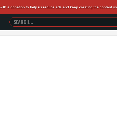
 with a donation to help us reduce ads and keep creating the content y
SEARCH
TRAILERS
FROM
HELL