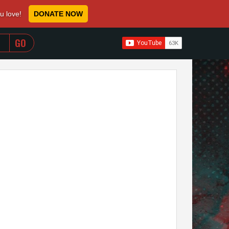
ou love!
DONATE NOW
WHEN AUTOCOMPLETE RESULTS ARE AVAILABLE USE 