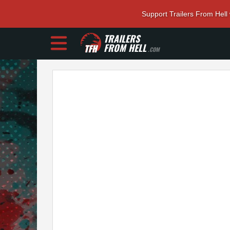
Support Trailers From Hell
TRAILERS
FROM HELL
.COM