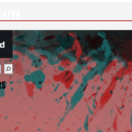
SAITA
re available use up and down arrows to review and enter
RS