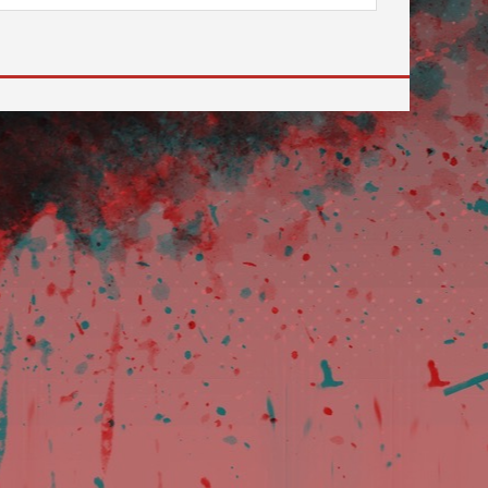
 to go to the desired page. Touch device users, explore