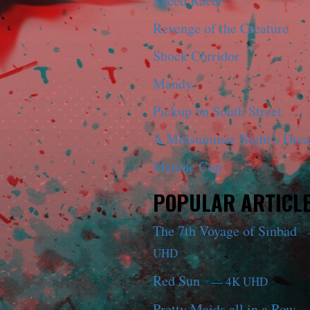
Speed Racer
Revenge of the Creature
Shock Corridor
Mandy
Pickup on South Street
A Midsummer Night’s Dre
Maniac Cop
POPULAR ARTICL
The 7th Voyage of Sinbad
UHD
Red Sun
— 4K UHD
Pretty Maids all in a Row