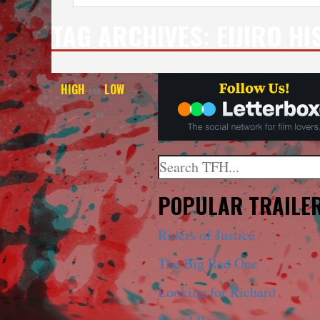
TAG ARCHIVES:
EIJIRO HI
HIGH
LOW
AND
—
4K
Search
When autocomplete results a
POPULAR TRAILE
Riders of Justice
The Big Red One
Looking for Richard