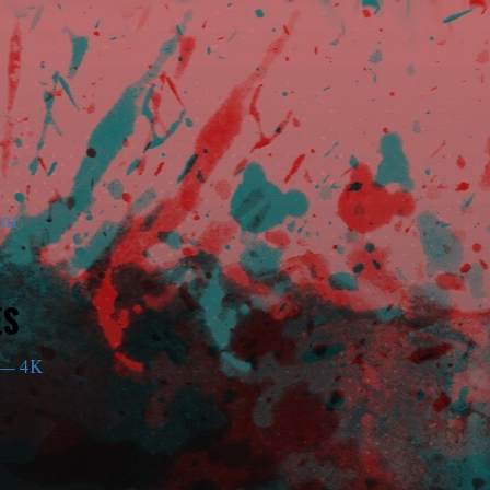
am
ES
— 4K