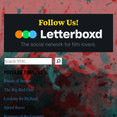
Search
When autocomplete results are available use up and down arrows to r
POPULAR TRAILERS
Riders of Justice
The Big Red One
Looking for Richard
Speed Racer
Revenge of the Creature