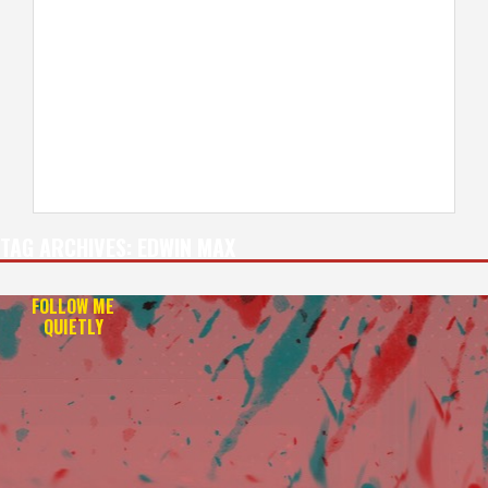
TAG ARCHIVES:
EDWIN MAX
FOLLOW ME
QUIETLY