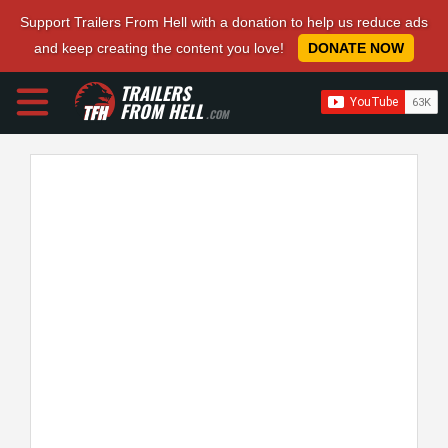
Support Trailers From Hell with a donation to help us reduce ads
and keep creating the content you love!
DONATE NOW
TRAILERS
FROM HELL
.COM