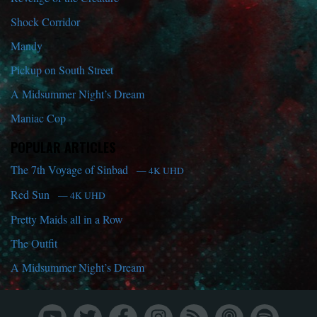
Shock Corridor
Mandy
Pickup on South Street
A Midsummer Night’s Dream
Maniac Cop
POPULAR ARTICLES
The 7th Voyage of Sinbad
— 4K UHD
Red Sun
— 4K UHD
Pretty Maids all in a Row
The Outfit
A Midsummer Night’s Dream