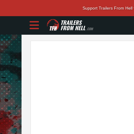
Support Trailers From Hell
TRAILERS
FROM HELL
.COM