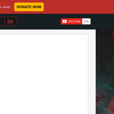
ou love!
DONATE NOW
WHEN AUTOCOMPLETE RESULTS ARE AVAILABLE USE 