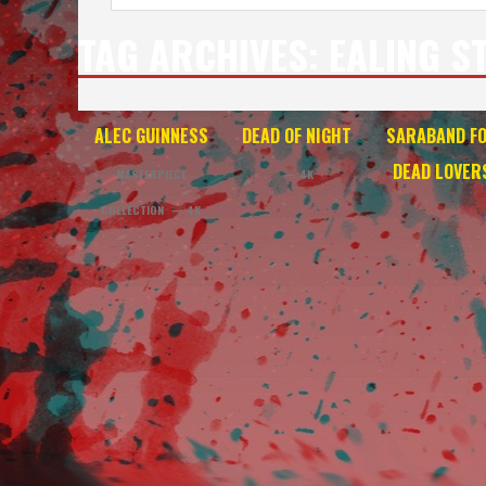
TAG ARCHIVES:
EALING S
ALEC GUINNESS
DEAD OF NIGHT
SARABAND F
DEAD LOVER
MASTERPIECE
— 4K
COLLECTION — 4K