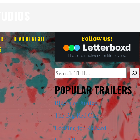
TUDIOS
OR
DEAD OF NIGHT
S
Search
When autocomplete results are ava
POPULAR TRAILERS
Riders of Justice
The Big Red One
Looking for Richard