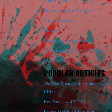
Speed Racer
Revenge of the Creature
Shock Corridor
Mandy
Pickup on South Street
A Midsummer Night’s Dream
Maniac Cop
POPULAR ARTICLES
The 7th Voyage of Sinbad
— 4K
UHD
Red Sun
— 4K UHD
Pretty Maids all in a Row