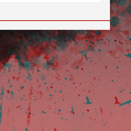
ilable use up and down arrows to review and enter to go