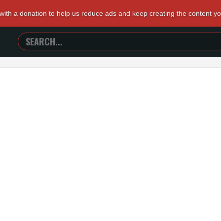
 with a donation to help us reduce ads and keep creating the content y
SEARCH
TRAILERS
FROM
HELL