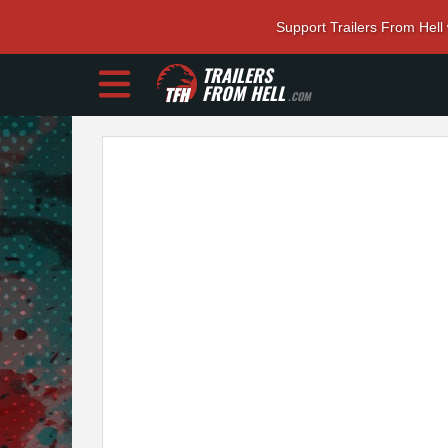
Support Trailers From Hell
TRAILERS
FROM HELL
.COM