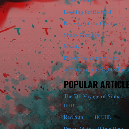
Speed Racer
Looking for Richard
Revenge of the Creature
Shock Corridor
Mandy
Pickup on South Street
A Midsummer Night’s Dre
POPULAR ARTICL
The 7th Voyage of Sinbad
UHD
Red Sun
— 4K UHD
Pretty Maids all in a Row