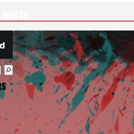
 WHITE
re available use up and down arrows to review and enter
RS