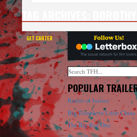
TAG ARCHIVES:
DOROTHY
GET CARTER
—
4K
Search
When autocomplete results a
POPULAR TRAILE
Riders of Justice
Big Trouble in Little China
The Big Red One