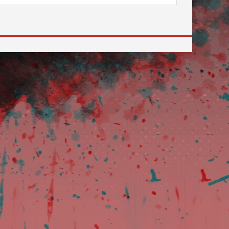
 to go to the desired page. Touch device users, explore