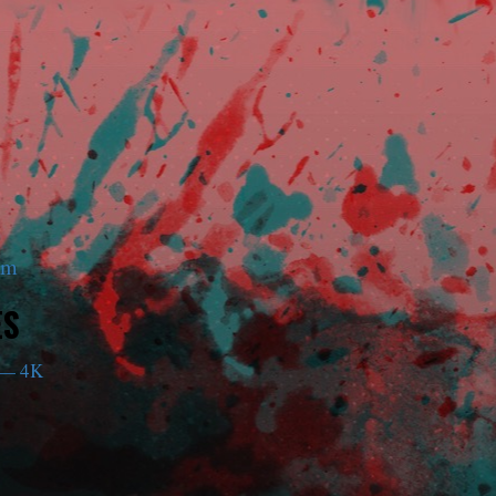
am
ES
— 4K