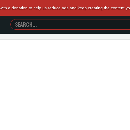
 with a donation to help us reduce ads and keep creating the content y
SEARCH
TRAILERS
FROM
HELL