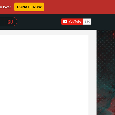
ou love!
DONATE NOW
WHEN AUTOCOMPLETE RESULTS ARE AVAILABLE USE 