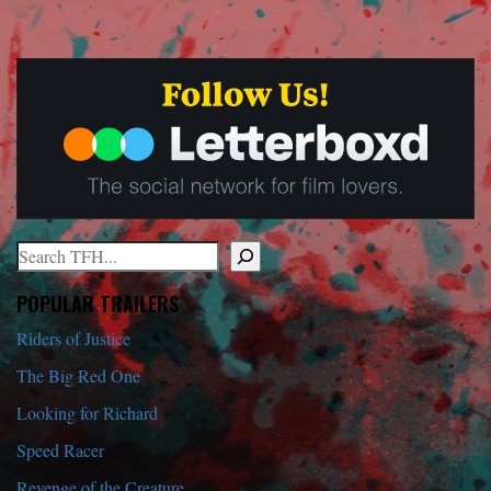
Search
When autocomplete results are available use up and down arrows to r
POPULAR TRAILERS
Riders of Justice
The Big Red One
Looking for Richard
Speed Racer
Revenge of the Creature