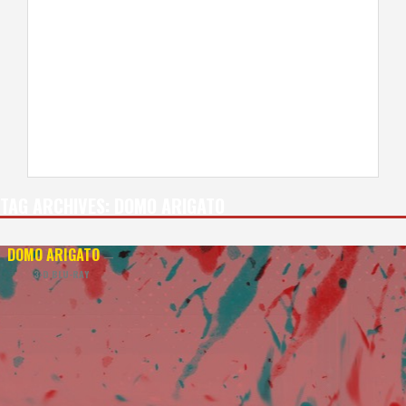
TAG ARCHIVES:
DOMO ARIGATO
DOMO ARIGATO
—
3-D BLU-RAY