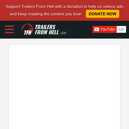
Support Trailers From Hell with a donation to help us reduce ads
and keep creating the content you love!
DONATE NOW
TRAILERS
FROM HELL
.COM