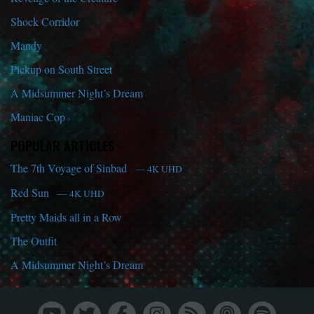
Shock Corridor
Mandy
Pickup on South Street
A Midsummer Night’s Dream
Maniac Cop
POPULAR ARTICLES
The 7th Voyage of Sinbad
— 4K UHD
Red Sun
— 4K UHD
Pretty Maids all in a Row
The Outfit
A Midsummer Night’s Dream