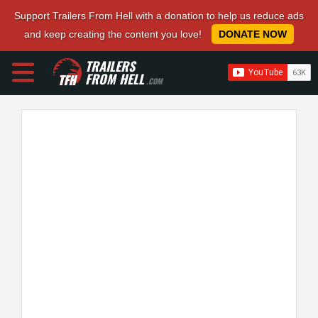
Support Trailers From Hell with a donation to help us reduce ads
and keep creating the content you love!
DONATE NOW
TRAILERS
FROM HELL
.COM