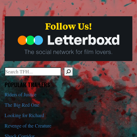
Search
When autocomplete results are available use up and down arrows to r
POPULAR TRAILERS
Riders of Justice
The Big Red One
Looking for Richard
Revenge of the Creature
Shock Corridor