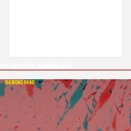
TAG ARCHIVES:
DIAMOND HEAD
DIAMOND HEAD