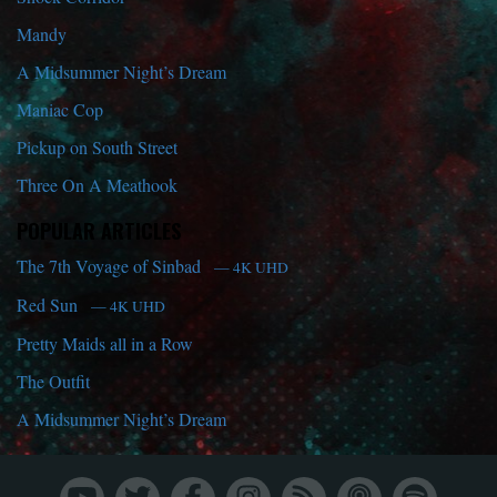
Mandy
A Midsummer Night’s Dream
Maniac Cop
Pickup on South Street
Three On A Meathook
POPULAR ARTICLES
The 7th Voyage of Sinbad
— 4K UHD
Red Sun
— 4K UHD
Pretty Maids all in a Row
The Outfit
A Midsummer Night’s Dream