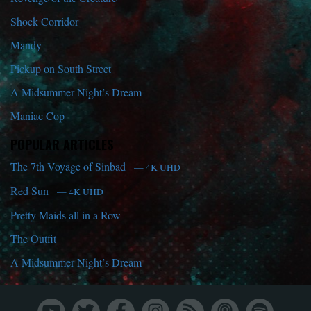
Shock Corridor
Mandy
Pickup on South Street
A Midsummer Night’s Dream
Maniac Cop
POPULAR ARTICLES
The 7th Voyage of Sinbad
— 4K UHD
Red Sun
— 4K UHD
Pretty Maids all in a Row
The Outfit
A Midsummer Night’s Dream