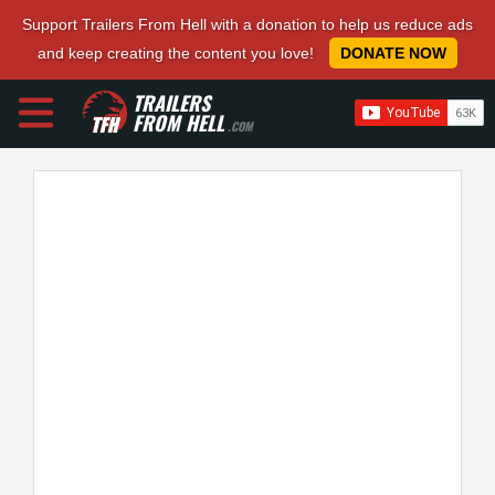
Support Trailers From Hell with a donation to help us reduce ads
and keep creating the content you love!
DONATE NOW
TRAILERS
FROM HELL
.COM