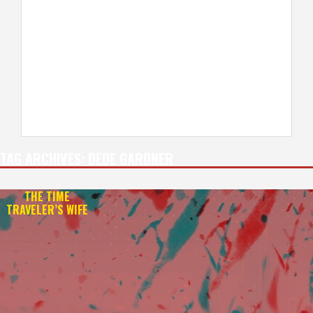
TAG ARCHIVES:
DEDE GARDNER
THE TIME
TRAVELER’S WIFE