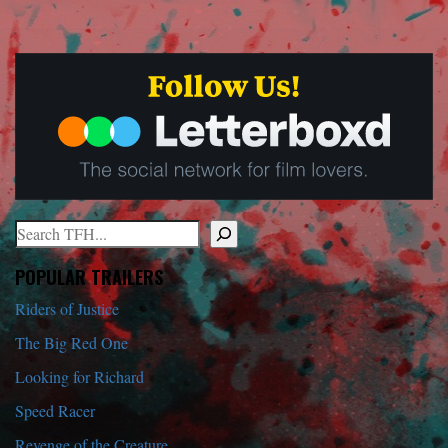
Search
When autocomplete results are available use up and down arrows to r
POPULAR TRAILERS
Riders of Justice
The Big Red One
Looking for Richard
Speed Racer
Revenge of the Creature