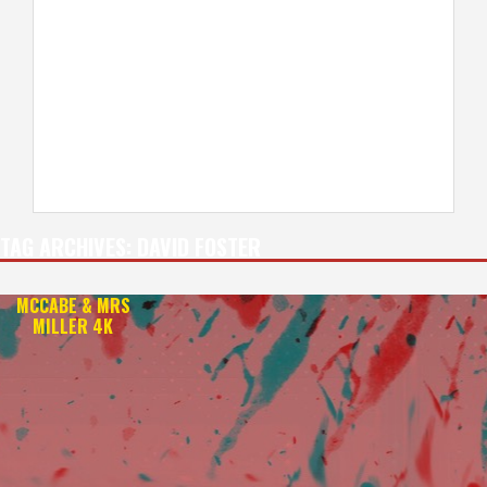
TAG ARCHIVES:
DAVID FOSTER
MCCABE & MRS
MILLER 4K