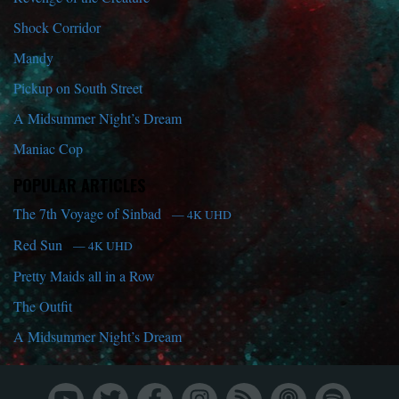
Shock Corridor
Mandy
Pickup on South Street
A Midsummer Night’s Dream
Maniac Cop
POPULAR ARTICLES
The 7th Voyage of Sinbad
— 4K UHD
Red Sun
— 4K UHD
Pretty Maids all in a Row
The Outfit
A Midsummer Night’s Dream