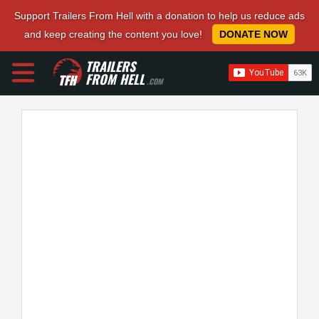
Support Trailers From Hell with a donation to help us reduce ads
and keep creating the content you love!
DONATE NOW
TRAILERS
FROM HELL
.COM