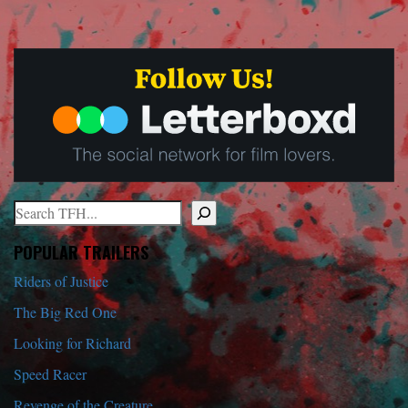
Search
When autocomplete results are available use up and down arrows to r
POPULAR TRAILERS
Riders of Justice
The Big Red One
Looking for Richard
Speed Racer
Revenge of the Creature