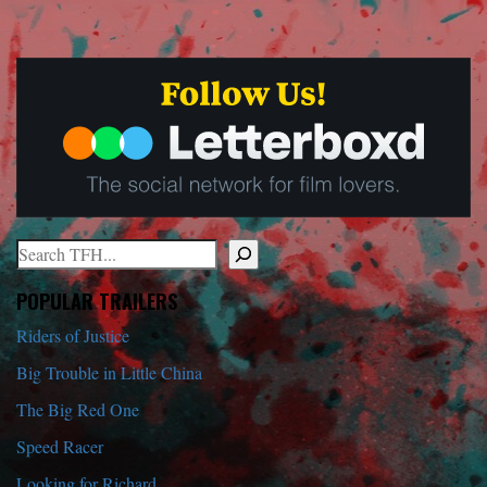
Search
When autocomplete results are available use up and down arrows to r
POPULAR TRAILERS
Riders of Justice
Big Trouble in Little China
The Big Red One
Speed Racer
Looking for Richard