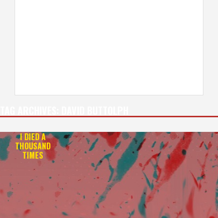
TAG ARCHIVES:
DAVID BUTTOLPH
I DIED A
THOUSAND
TIMES