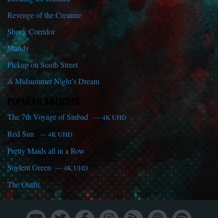
Revenge of the Creature
Shock Corridor
Mandy
Pickup on South Street
A Midsummer Night’s Dream
POPULAR ARTICLES
The 7th Voyage of Sinbad
— 4K UHD
Red Sun
— 4K UHD
Pretty Maids all in a Row
Soylent Green
— 4K UHD
The Outfit