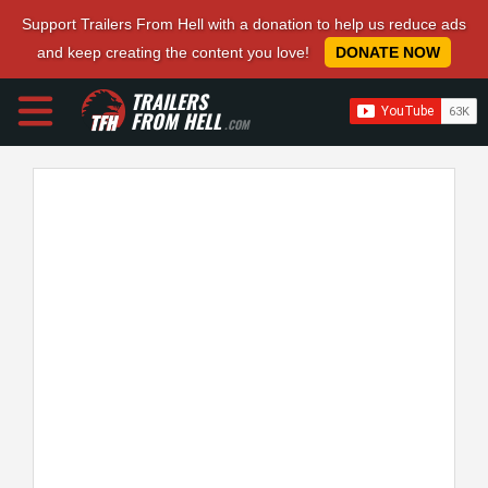
Support Trailers From Hell with a donation to help us reduce ads
and keep creating the content you love!
DONATE NOW
TRAILERS
FROM HELL
.COM