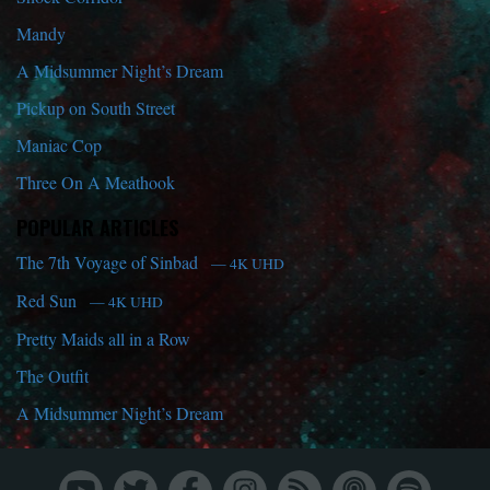
Mandy
A Midsummer Night’s Dream
Pickup on South Street
Maniac Cop
Three On A Meathook
POPULAR ARTICLES
The 7th Voyage of Sinbad
— 4K UHD
Red Sun
— 4K UHD
Pretty Maids all in a Row
The Outfit
A Midsummer Night’s Dream