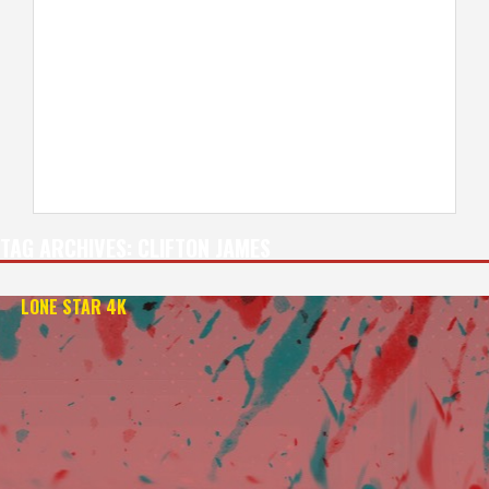
TAG ARCHIVES:
CLIFTON JAMES
LONE STAR 4K