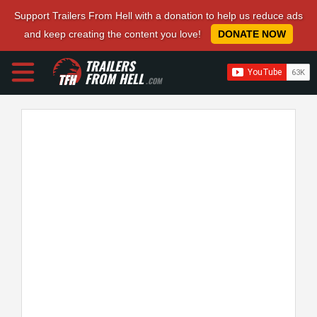
Support Trailers From Hell with a donation to help us reduce ads
and keep creating the content you love!
DONATE NOW
TRAILERS
FROM HELL
.COM