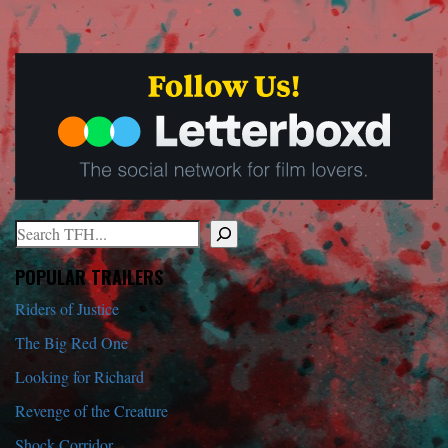
Search
When autocomplete results are available use up and down arrows to r
POPULAR TRAILERS
Riders of Justice
The Big Red One
Looking for Richard
Revenge of the Creature
Shock Corridor