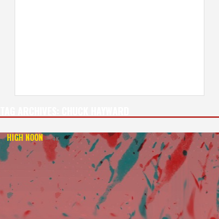
TAG ARCHIVES:
CHUCK HAYWARD
HIGH NOON
— 4K