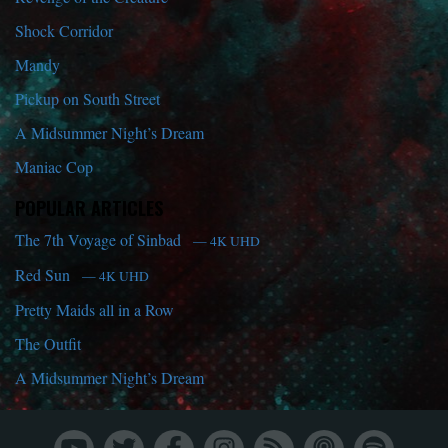
Shock Corridor
Mandy
Pickup on South Street
A Midsummer Night’s Dream
Maniac Cop
POPULAR ARTICLES
The 7th Voyage of Sinbad
— 4K UHD
Red Sun
— 4K UHD
Pretty Maids all in a Row
The Outfit
A Midsummer Night’s Dream