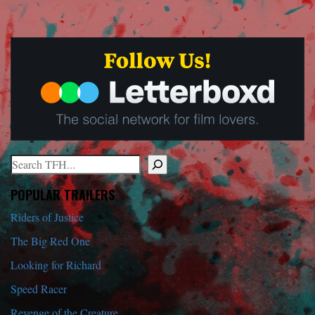
Search
When autocomplete results are available use up and down arrows to r
POPULAR TRAILERS
Riders of Justice
The Big Red One
Looking for Richard
Speed Racer
Revenge of the Creature