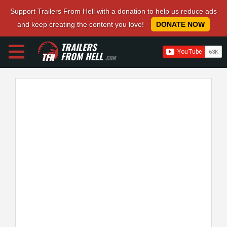
Support Trailers From Hell with a donation to help us reduce ads
and keep creating the content you love!
DONATE NOW
TRAILERS
FROM HELL
.COM