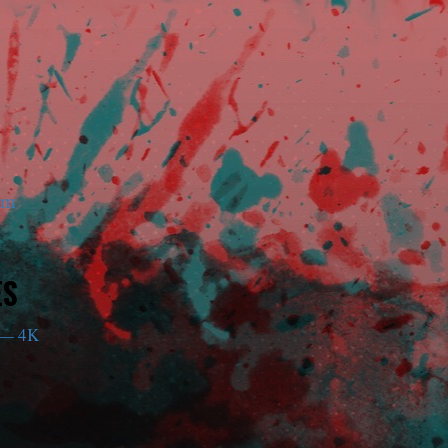
am
ES
— 4K