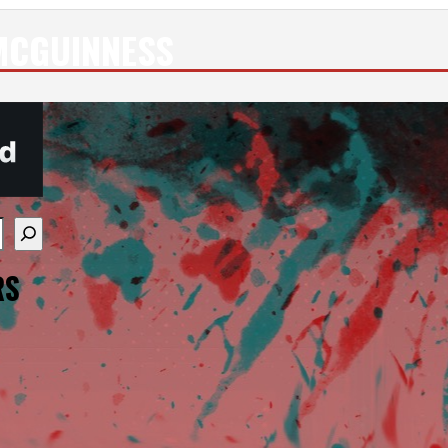
MCGUINNESS
re available use up and down arrows to review and enter
RS