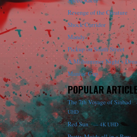
Speed Racer
Revenge of the Creature
Shock Corridor
Mandy
Pickup on South Street
A Midsummer Night’s Dre
Maniac Cop
POPULAR ARTICL
The 7th Voyage of Sinbad
UHD
Red Sun
— 4K UHD
Pretty Maids all in a Row