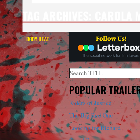
TAG ARCHIVES:
CAROLA 
BODY HEAT
— 4K
Search
When autocomplete results a
POPULAR TRAILE
Riders of Justice
The Big Red One
Looking for Richard