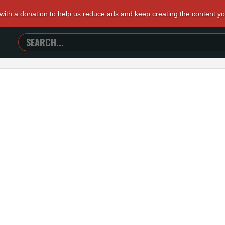
 with a donation to help us reduce ads and keep creating the content y
SEARCH
TRAILERS
FROM
HELL