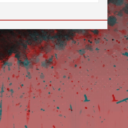
 to go to the desired page. Touch device users, explore