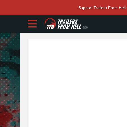
Support Trailers From Hell
TRAILERS
FROM HELL
.COM