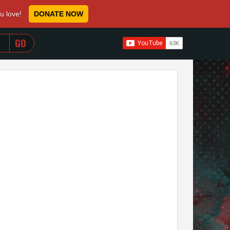
ou love!
DONATE NOW
WHEN AUTOCOMPLETE RESULTS ARE AVAILABLE USE 