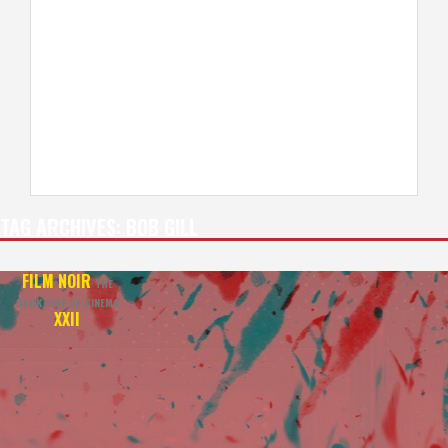
TAG ARCHIVES:
BOB GILL
FILM NOIR
THE
DARK SIDE OF CINEMA
XXII