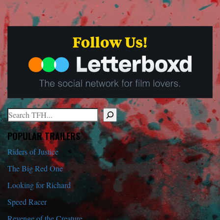
Search
When autocomplete results are available use up and down arrows to r
POPULAR TRAILERS
Riders of Justice
The Big Red One
Looking for Richard
Speed Racer
Revenge of the Creature