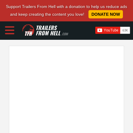
Support Trailers From Hell with a donation to help us reduce ads
and keep creating the content you love!
DONATE NOW
TRAILERS
FROM HELL
.COM