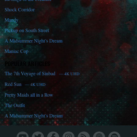
Shock Corridor
Mandy
Pickup on South Street
A Midsummer Night’s Dream
Maniac Cop
POPULAR ARTICLES
The 7th Voyage of Sinbad
— 4K UHD
Red Sun
— 4K UHD
Pretty Maids all in a Row
The Outfit
A Midsummer Night’s Dream