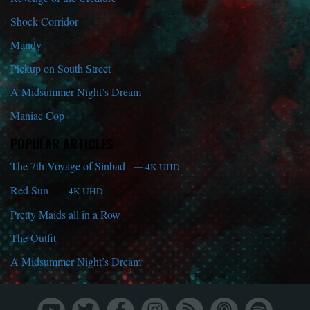
Shock Corridor
Mandy
Pickup on South Street
A Midsummer Night’s Dream
Maniac Cop
POPULAR ARTICLES
The 7th Voyage of Sinbad
— 4K UHD
Red Sun
— 4K UHD
Pretty Maids all in a Row
The Outfit
A Midsummer Night’s Dream