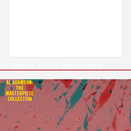
TAG ARCHIVES:
BLOOD OF GHASTLY HORROR
AL ADAMSON:
THE
MASTERPIECE
COLLECTION