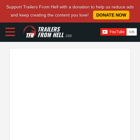
Support Trailers From Hell with a donation to help us reduce ads
and keep creating the content you love!
DONATE NOW
TRAILERS
FROM HELL
.COM