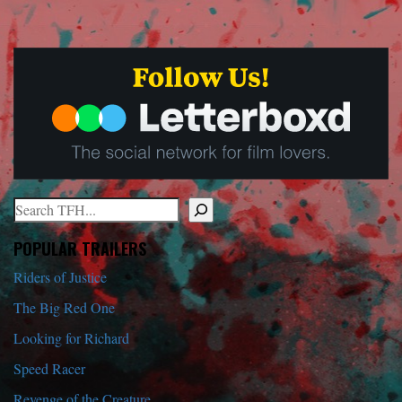
Search
When autocomplete results are available use up and down arrows to r
POPULAR TRAILERS
Riders of Justice
The Big Red One
Looking for Richard
Speed Racer
Revenge of the Creature