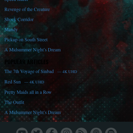
Revenge of the Creature
Shock Corridor
Mandy
Pickup on South Street
A Midsummer Night’s Dream
POPULAR ARTICLES
The 7th Voyage of Sinbad
— 4K UHD
Red Sun
— 4K UHD
Pretty Maids all in a Row
The Outfit
A Midsummer Night’s Dream