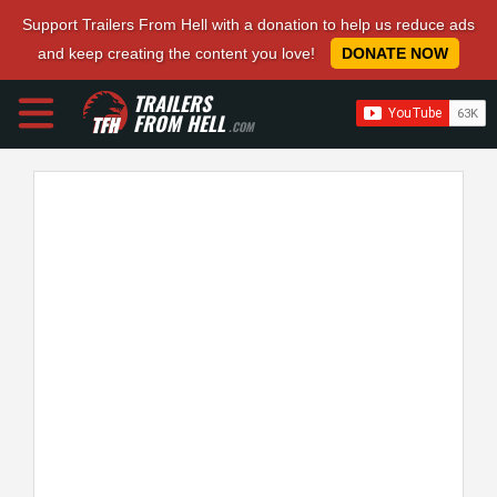
Support Trailers From Hell with a donation to help us reduce ads
and keep creating the content you love!
DONATE NOW
TRAILERS
FROM HELL
.COM