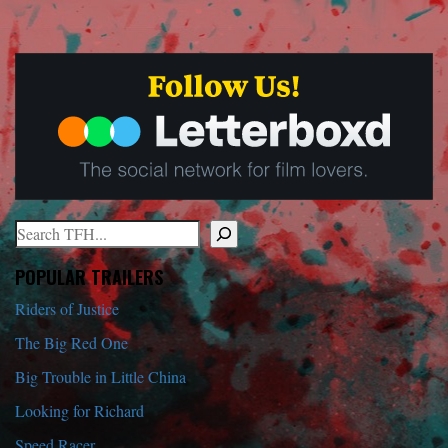
Search
When autocomplete results are available use up and down arrows to r
POPULAR TRAILERS
Riders of Justice
The Big Red One
Big Trouble in Little China
Looking for Richard
Speed Racer