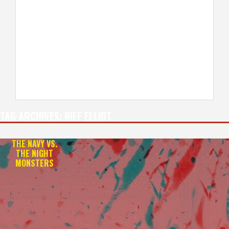
TAG ARCHIVES:
BIFF ELLIOT
THE NAVY VS.
THE NIGHT
MONSTERS