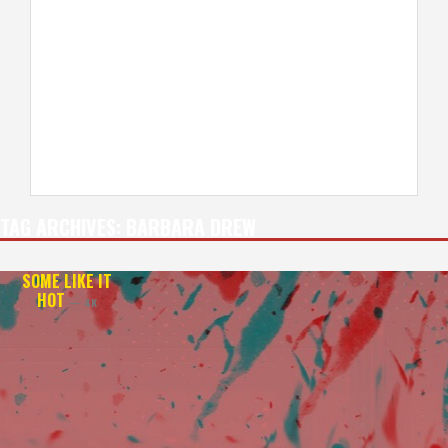
TAG ARCHIVES:
BARBARA DREW
SOME LIKE IT
HOT
— 4K