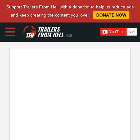
Support Trailers From Hell with a donation to help us reduce ads
and keep creating the content you love!
DONATE NOW
TRAILERS
FROM HELL
.COM