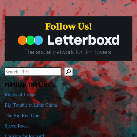
Search
When autocomplete results are available use up and down arrows to r
POPULAR TRAILERS
Riders of Justice
Big Trouble in Little China
The Big Red One
Speed Racer
Looking for Richard