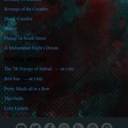
Revenge of the Creature
Shock Corridor
Mandy
Pickup on South Street
A Midsummer Night’s Dream
POPULAR ARTICLES
The 7th Voyage of Sinbad
— 4K UHD
Red Sun
— 4K UHD
Pretty Maids all in a Row
The Outfit
Letty Lynton