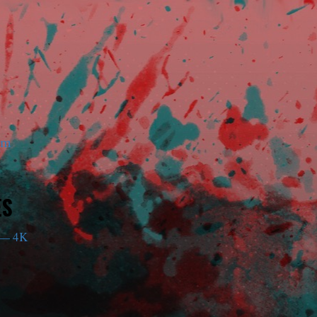
am
ES
— 4K