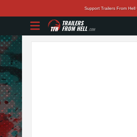
Support Trailers From Hell
TRAILERS
FROM HELL
.COM