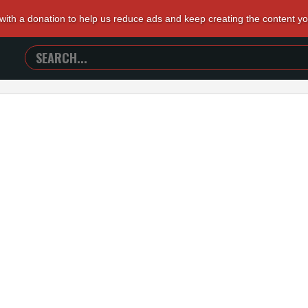
 with a donation to help us reduce ads and keep creating the content y
SEARCH
TRAILERS
FROM
HELL