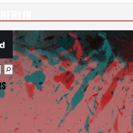
BERLIN
re available use up and down arrows to review and enter
RS