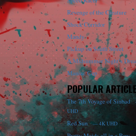
Speed Racer
Revenge of the Creature
Shock Corridor
Mandy
Pickup on South Street
A Midsummer Night’s Dre
Maniac Cop
POPULAR ARTICL
The 7th Voyage of Sinbad
UHD
Red Sun
— 4K UHD
Pretty Maids all in a Row