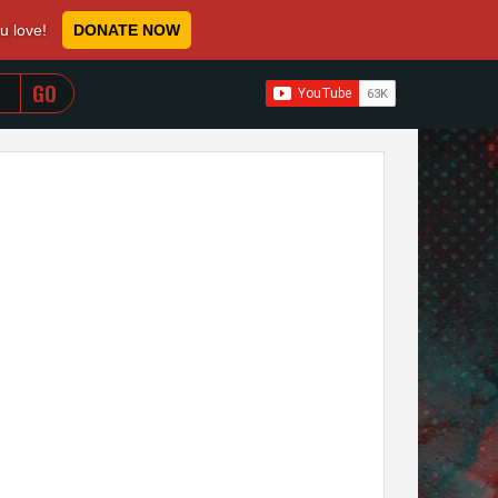
ou love!
DONATE NOW
WHEN AUTOCOMPLETE RESULTS ARE AVAILABLE USE 