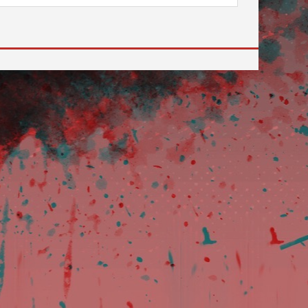
 to go to the desired page. Touch device users, explore