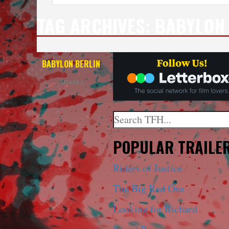
TAG ARCHIVES:
BABYLON 
BABYLON BERLIN
SEASON 4
Search
When autocomplete results a
POPULAR TRAILE
Riders of Justice
The Big Red One
Looking for Richard