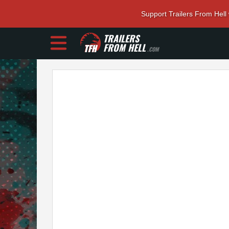
Support Trailers From Hell
TRAILERS
FROM HELL
.COM