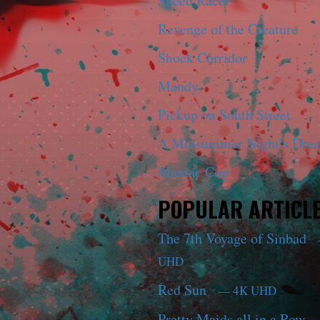
Speed Racer
Revenge of the Creature
Shock Corridor
Mandy
Pickup on South Street
A Midsummer Night’s Dre
Maniac Cop
POPULAR ARTICL
The 7th Voyage of Sinbad
UHD
Red Sun
— 4K UHD
Pretty Maids all in a Row