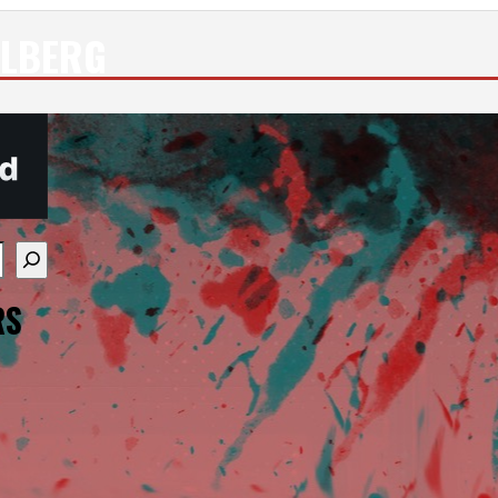
ULBERG
re available use up and down arrows to review and enter
RS