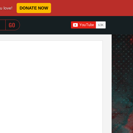
ou love!
DONATE NOW
WHEN AUTOCOMPLETE RESULTS ARE AVAILABLE USE 