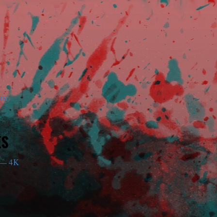
am
ES
— 4K