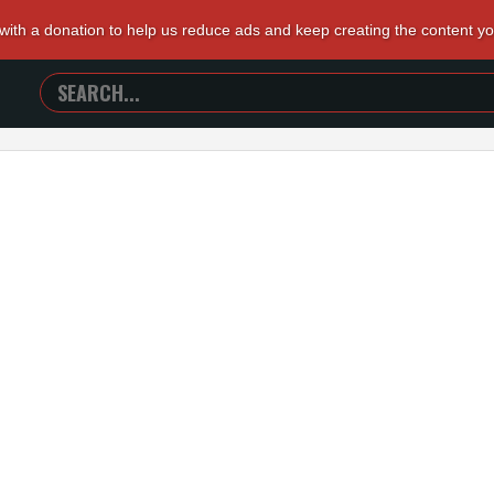
 with a donation to help us reduce ads and keep creating the content y
SEARCH
TRAILERS
FROM
HELL