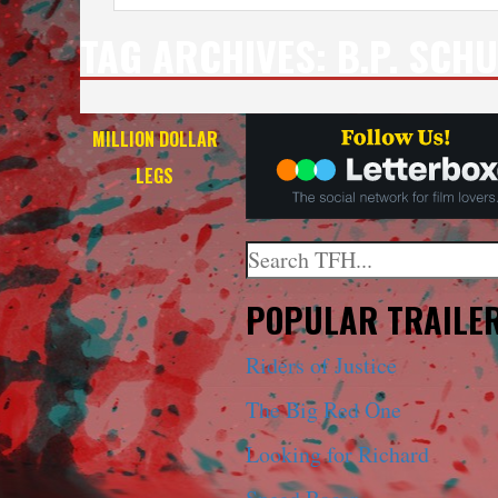
TAG ARCHIVES:
B.P. SCH
MILLION DOLLAR
LEGS
Search
When autocomplete results a
POPULAR TRAILE
Riders of Justice
The Big Red One
Looking for Richard