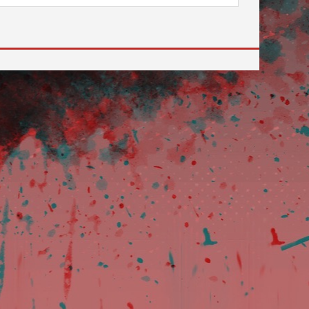
 to go to the desired page. Touch device users, explore