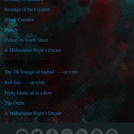
Revenge of the Creature
Shock Corridor
Mandy
Pickup on South Street
A Midsummer Night’s Dream
POPULAR ARTICLES
The 7th Voyage of Sinbad
— 4K UHD
Red Sun
— 4K UHD
Pretty Maids all in a Row
The Outfit
A Midsummer Night’s Dream