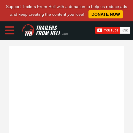
Support Trailers From Hell with a donation to help us reduce ads
and keep creating the content you love!
DONATE NOW
TRAILERS
FROM HELL
.COM