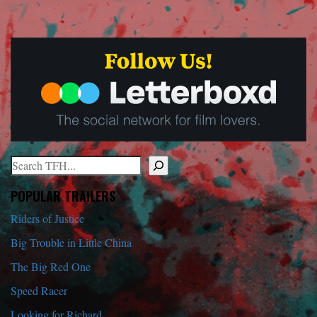
Search
When autocomplete results are available use up and down arrows to r
POPULAR TRAILERS
Riders of Justice
Big Trouble in Little China
The Big Red One
Speed Racer
Looking for Richard