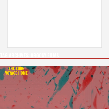
TAG ARCHIVES:
ARGOSY FILMS
THE LONG
VOYAGE HOME