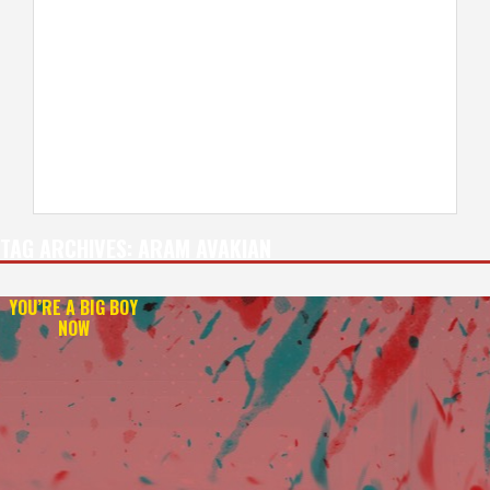
TAG ARCHIVES:
ARAM AVAKIAN
YOU’RE A BIG BOY
NOW