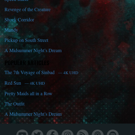
Revenge of the Creature
Shock Corridor
Mandy
Pickup on South Street
A Midsummer Night’s Dream
POPULAR ARTICLES
The 7th Voyage of Sinbad
— 4K UHD
Red Sun
— 4K UHD
Pretty Maids all in a Row
The Outfit
A Midsummer Night’s Dream