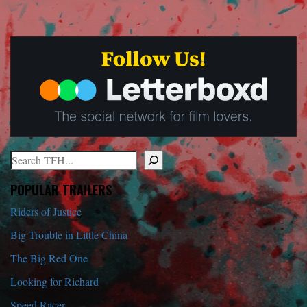
Search
When autocomplete results are available use up and down arrows to r
POPULAR TRAILERS
Riders of Justice
Big Trouble in Little China
The Big Red One
Looking for Richard
Speed Racer