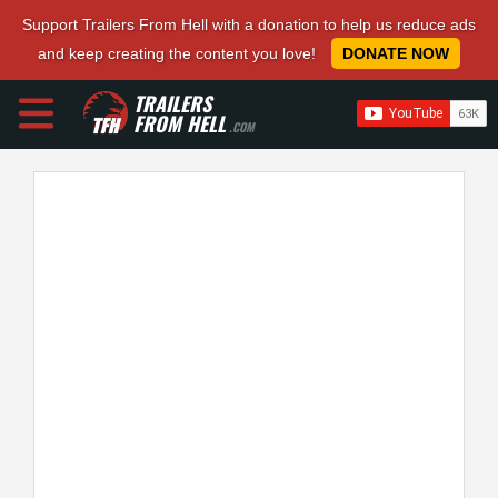
Support Trailers From Hell with a donation to help us reduce ads
and keep creating the content you love!
DONATE NOW
TRAILERS
FROM HELL
.COM