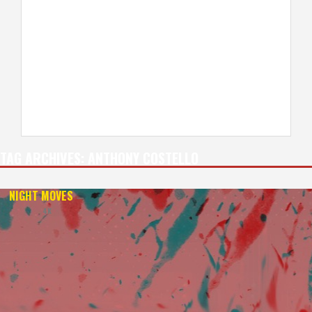
TAG ARCHIVES:
ANTHONY COSTELLO
NIGHT MOVES
—
4K