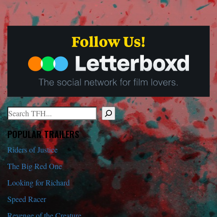
Search
When autocomplete results are available use up and down arrows to r
POPULAR TRAILERS
Riders of Justice
The Big Red One
Looking for Richard
Speed Racer
Revenge of the Creature