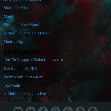
Shock Corridor
Mandy
Pickup on South Street
A Midsummer Night’s Dream
Maniac Cop
POPULAR ARTICLES
The 7th Voyage of Sinbad
— 4K UHD
Red Sun
— 4K UHD
Pretty Maids all in a Row
The Outfit
A Midsummer Night’s Dream