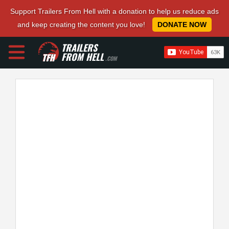
Support Trailers From Hell with a donation to help us reduce ads
and keep creating the content you love!
DONATE NOW
TRAILERS
FROM HELL
.COM