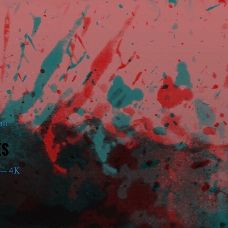
am
ES
— 4K