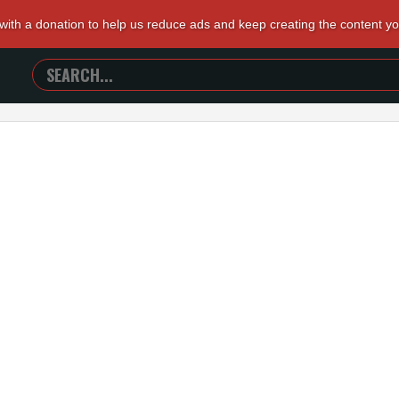
 with a donation to help us reduce ads and keep creating the content y
SEARCH
TRAILERS
FROM
HELL