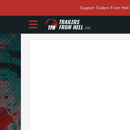
Support Trailers From Hell
TRAILERS
FROM HELL
.COM