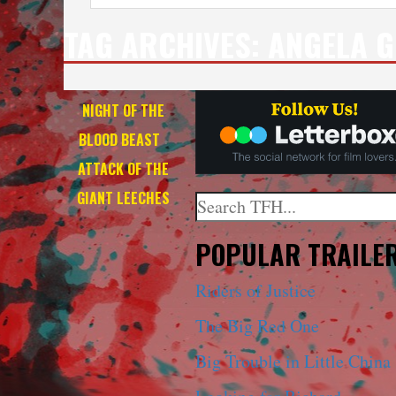
TAG ARCHIVES:
ANGELA G
NIGHT OF THE
BLOOD BEAST
+
ATTACK OF THE
GIANT LEECHES
Search
When autocomplete results a
POPULAR TRAILE
Riders of Justice
The Big Red One
Big Trouble in Little China