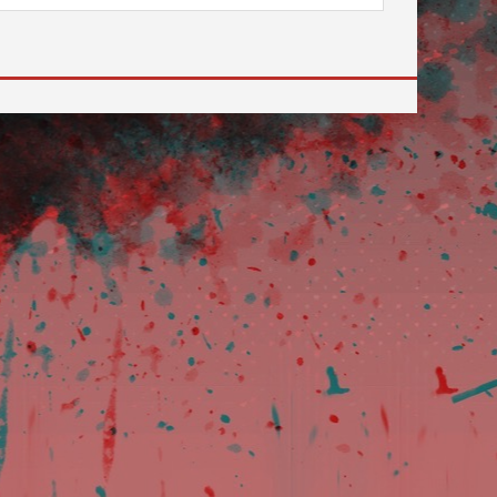
 to go to the desired page. Touch device users, explore