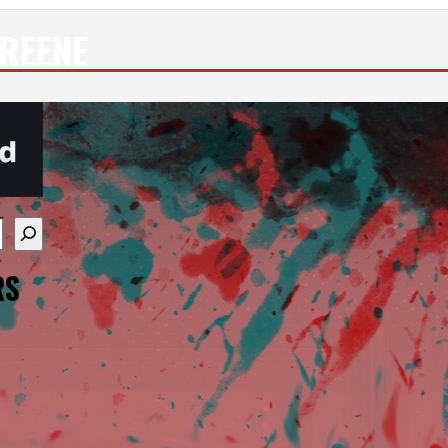
REENE
re available use up and down arrows to review and enter
RS