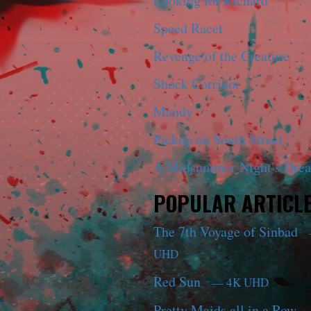
Looking for Richard
Speed Racer
Revenge of the Creature
Shock Corridor
Mandy
Pickup on South Street
A Midsummer Night’s Dre
POPULAR ARTICL
The 7th Voyage of Sinbad
UHD
Red Sun
— 4K UHD
Pretty Maids all in a Row