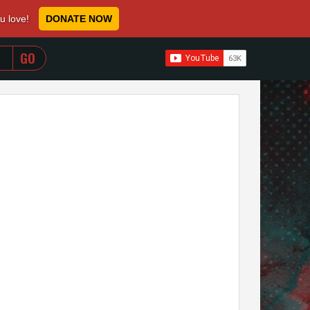
ou love!
DONATE NOW
WHEN AUTOCOMPLETE RESULTS ARE AVAILABLE USE 