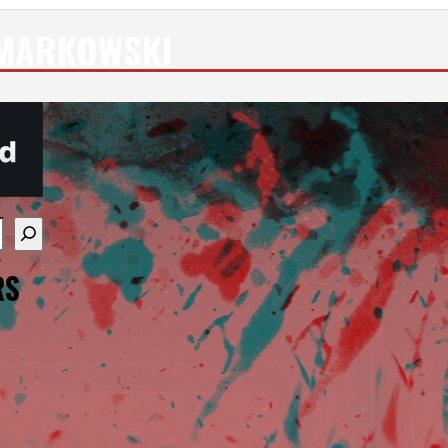
 MARKOWSKI
re available use up and down arrows to review and enter
RS