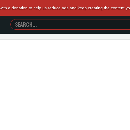
 with a donation to help us reduce ads and keep creating the content y
SEARCH
TRAILERS
FROM
HELL