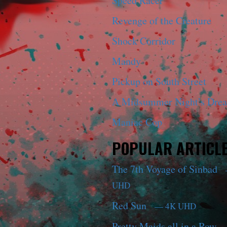
Speed Racer
Revenge of the Creature
Shock Corridor
Mandy
Pickup on South Street
A Midsummer Night’s Dre
Maniac Cop
POPULAR ARTICL
The 7th Voyage of Sinbad
UHD
Red Sun
— 4K UHD
Pretty Maids all in a Row