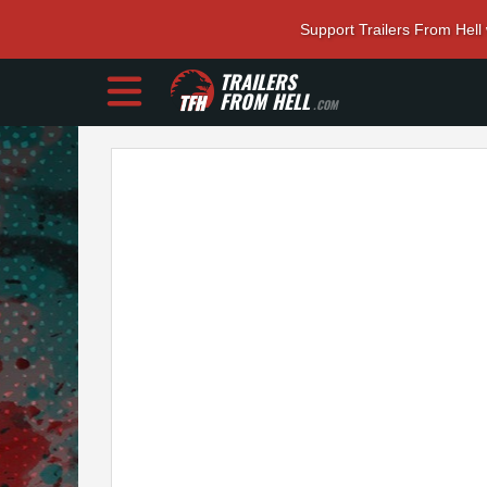
Support Trailers From Hell
TRAILERS
FROM HELL
.COM