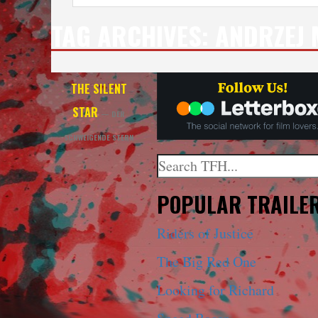
TAG ARCHIVES:
ANDRZEJ
THE SILENT
STAR
— DER
SCHWEIGENDE STERN
Search
When autocomplete results a
POPULAR TRAILE
Riders of Justice
The Big Red One
Looking for Richard