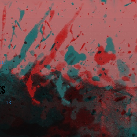
am
ES
— 4K