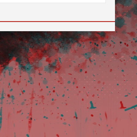
 to go to the desired page. Touch device users, explore