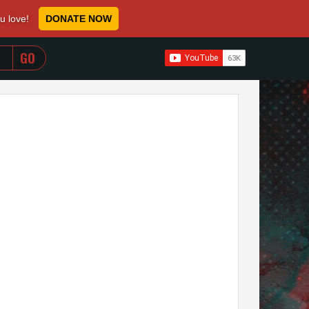
ou love!
DONATE NOW
WHEN AUTOCOMPLETE RESULTS ARE AVAILABLE USE 