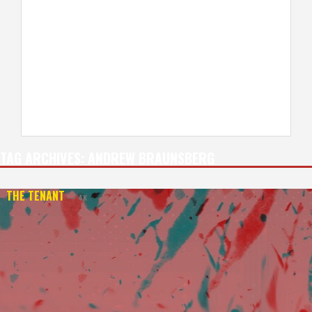
TAG ARCHIVES:
ANDREW BRAUNSBERG
THE TENANT
— 4K