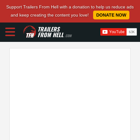
Support Trailers From Hell with a donation to help us reduce ads
and keep creating the content you love!
DONATE NOW
TRAILERS
FROM HELL
.COM