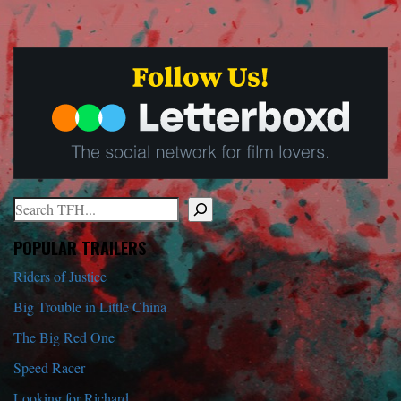
Search
When autocomplete results are available use up and down arrows to r
POPULAR TRAILERS
Riders of Justice
Big Trouble in Little China
The Big Red One
Speed Racer
Looking for Richard