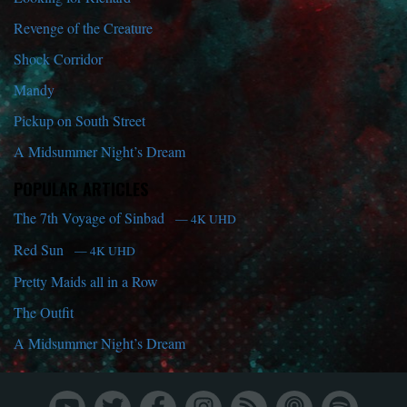
Revenge of the Creature
Shock Corridor
Mandy
Pickup on South Street
A Midsummer Night’s Dream
POPULAR ARTICLES
The 7th Voyage of Sinbad
— 4K UHD
Red Sun
— 4K UHD
Pretty Maids all in a Row
The Outfit
A Midsummer Night’s Dream