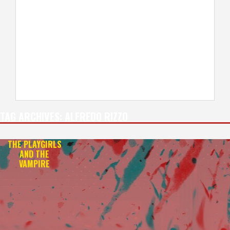
TAG ARCHIVES:
ALFREDO RIZZO
THE PLAYGIRLS
AND THE
VAMPIRE