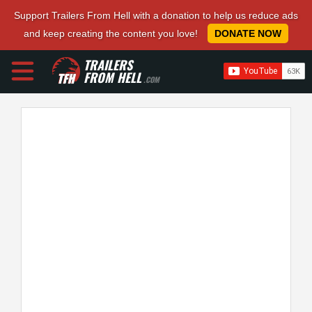
Support Trailers From Hell with a donation to help us reduce ads
and keep creating the content you love!
DONATE NOW
TRAILERS
FROM HELL
.COM