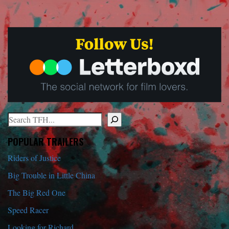
Search
When autocomplete results are available use up and down arrows to r
POPULAR TRAILERS
Riders of Justice
Big Trouble in Little China
The Big Red One
Speed Racer
Looking for Richard