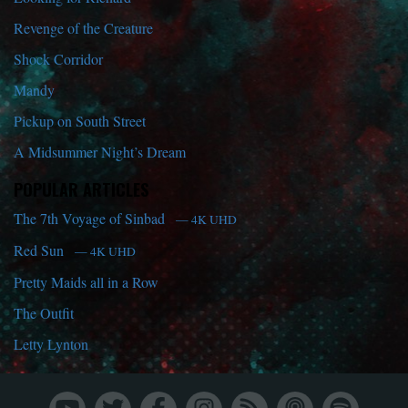
Revenge of the Creature
Shock Corridor
Mandy
Pickup on South Street
A Midsummer Night’s Dream
POPULAR ARTICLES
The 7th Voyage of Sinbad
— 4K UHD
Red Sun
— 4K UHD
Pretty Maids all in a Row
The Outfit
Letty Lynton