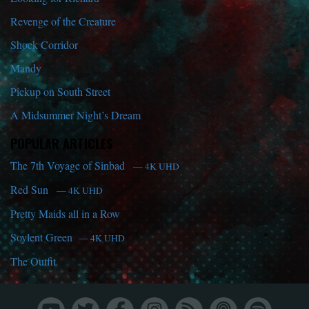
Revenge of the Creature
Shock Corridor
Mandy
Pickup on South Street
A Midsummer Night’s Dream
POPULAR ARTICLES
The 7th Voyage of Sinbad
— 4K UHD
Red Sun
— 4K UHD
Pretty Maids all in a Row
Soylent Green
— 4K UHD
The Outfit