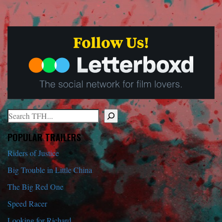
Search
When autocomplete results are available use up and down arrows to r
POPULAR TRAILERS
Riders of Justice
Big Trouble in Little China
The Big Red One
Speed Racer
Looking for Richard