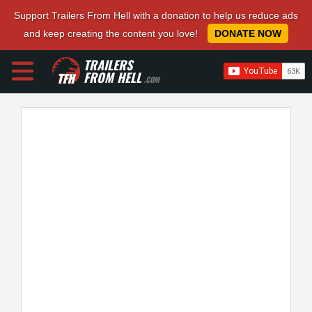
Support Trailers From Hell with a donation to help us reduce ads
and keep creating the content you love!
DONATE NOW
TRAILERS
FROM HELL
.COM