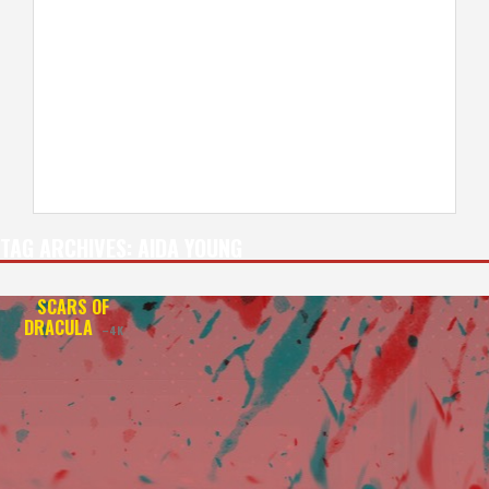
TAG ARCHIVES:
AIDA YOUNG
SCARS OF
DRACULA
–4K