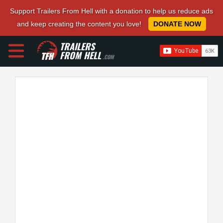
Support Trailers From Hell with a donation to help us reduce ads
and keep creating the content you love!
DONATE NOW
TRAILERS
FROM HELL
.COM