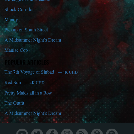
Shock Corridor
Mandy
Pickup on South Street
A Midsummer Night’s Dream
Maniac Cop
POPULAR ARTICLES
The 7th Voyage of Sinbad
— 4K UHD
Red Sun
— 4K UHD
Pretty Maids all in a Row
The Outfit
A Midsummer Night’s Dream