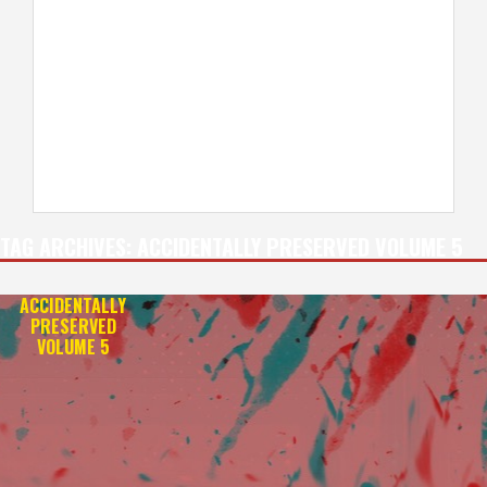
TAG ARCHIVES:
ACCIDENTALLY PRESERVED VOLUME 5
ACCIDENTALLY
PRESERVED
VOLUME 5