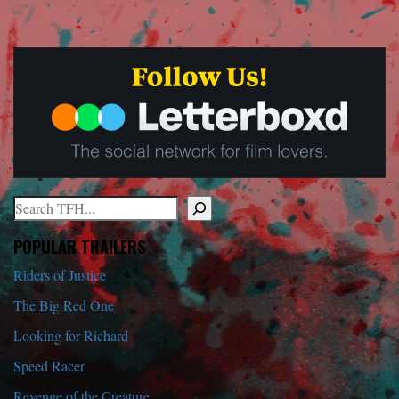
Search
When autocomplete results are available use up and down arrows to r
POPULAR TRAILERS
Riders of Justice
The Big Red One
Looking for Richard
Speed Racer
Revenge of the Creature