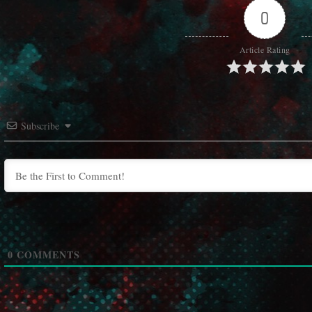
0
Article Rating
Subscribe
0
COMMENTS