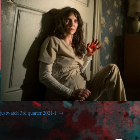
justwatch 3rd quarter 2021-1