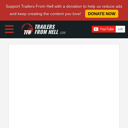
Support Trailers From Hell with a donation to help us reduce ads
and keep creating the content you love!
DONATE NOW
TRAILERS
FROM HELL
.COM