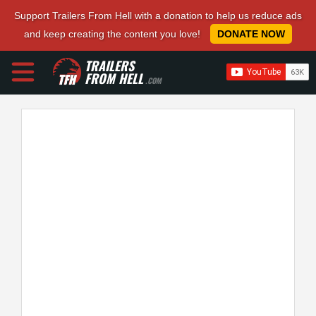
Support Trailers From Hell with a donation to help us reduce ads
and keep creating the content you love!
DONATE NOW
TRAILERS
FROM HELL
.COM