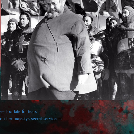
too-late-for-tears
on-her-majestys-secret-service