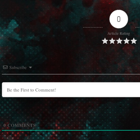
0
Article Rating
Subscribe
0
COMMENTS