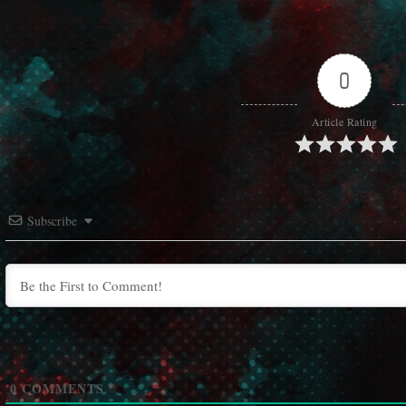
0
Article Rating
Subscribe
0
COMMENTS