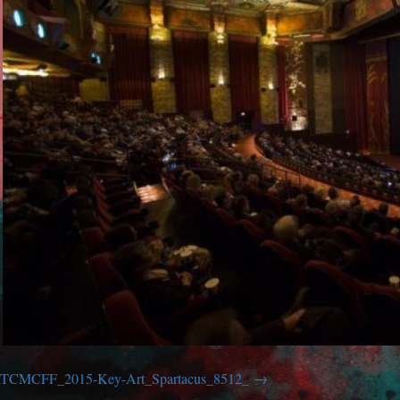
TCMCFF_2015-Key-Art_Spartacus_8512_