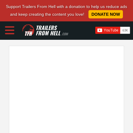
Support Trailers From Hell with a donation to help us reduce ads
and keep creating the content you love!
DONATE NOW
TRAILERS
FROM HELL
.COM