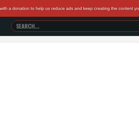
 with a donation to help us reduce ads and keep creating the content y
SEARCH
TRAILERS
FROM
HELL