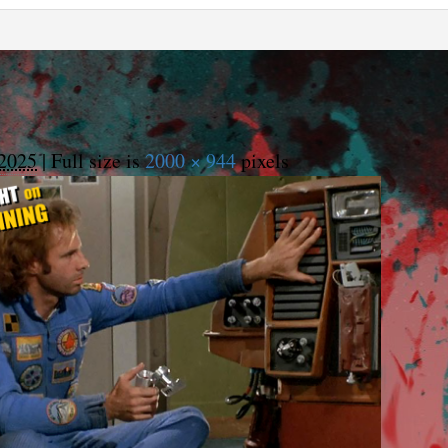
2025
|
Full size is
2000 × 944
pixels