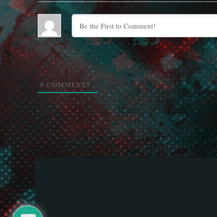
0
COMMENTS