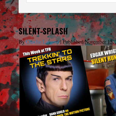
←
Star Trek: The Motion Picture
SILENT-SPLASH
By
Charlie Largent
|
Published
November 15, 