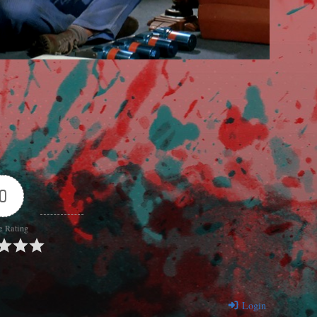
0
e Rating
Login