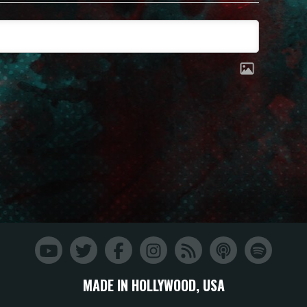
MADE IN HOLLYWOOD, USA