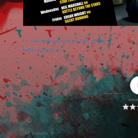
star trek motion picture poster
battle-splash
Articl
Subscribe