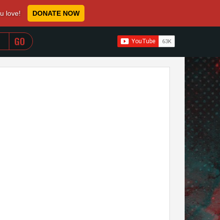
ou love!
DONATE NOW
WHEN AUTOCOMPLETE RESULTS ARE AVAILABLE USE 