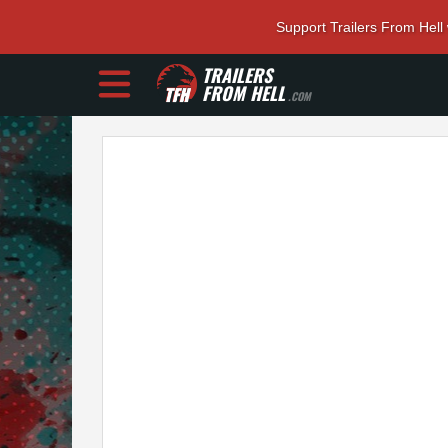
Support Trailers From Hell
TRAILERS
FROM HELL
.COM