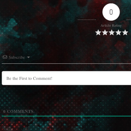
0
Article Rating
Subscribe
0
COMMENTS