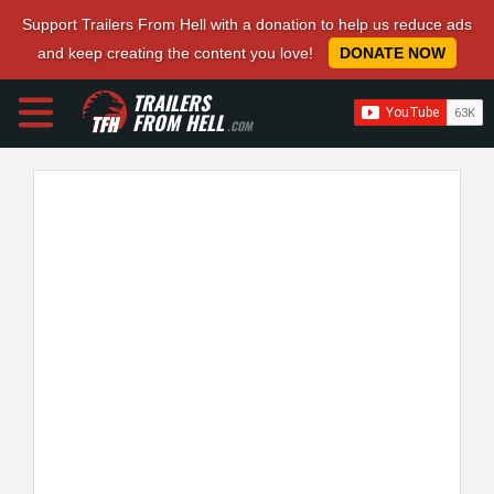
Support Trailers From Hell with a donation to help us reduce ads
and keep creating the content you love!
DONATE NOW
TRAILERS
FROM HELL
.COM