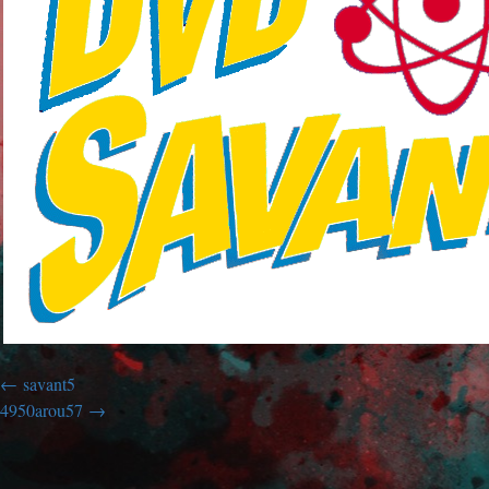
savant5
4950arou57