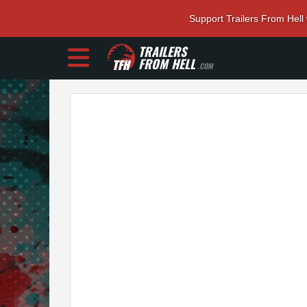
Support Trailers From Hell
TRAILERS
FROM HELL
.COM