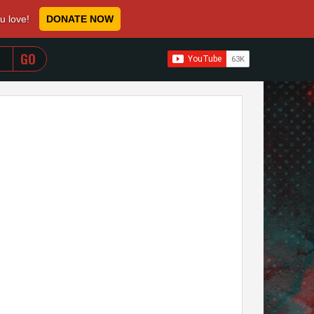
ou love!
DONATE NOW
WHEN AUTOCOMPLETE RESULTS ARE AVAILABLE USE 