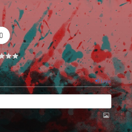
0
e Rating
Login