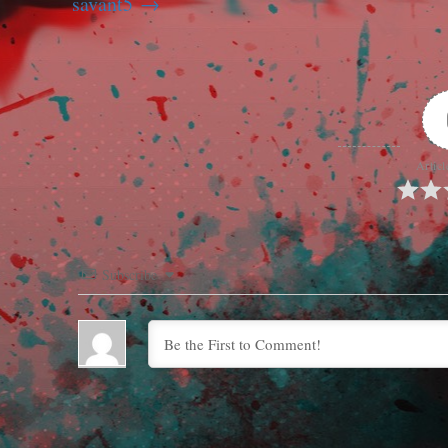
savant5
Articl
Subscribe