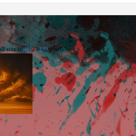
ll size is
480 × 199
pixels