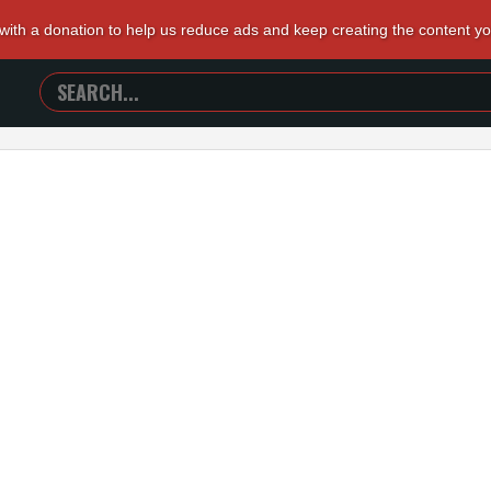
 with a donation to help us reduce ads and keep creating the content y
SEARCH
TRAILERS
FROM
HELL