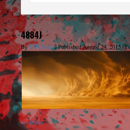
←
Mad Max Fury Road
4884J
By
TFH Team
|
Published
August 24, 2015
|
Fu
4884h