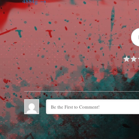
4884g
Articl
Subscribe