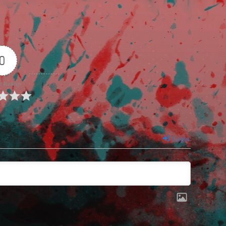
0
e Rating
Login