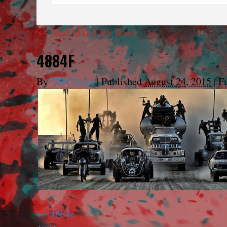
←
Mad Max Fury Road
4884F
By
TFH Team
|
Published
August 24, 2015
|
Fu
4884e