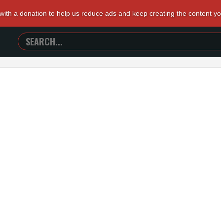
 with a donation to help us reduce ads and keep creating the content y
SEARCH
TRAILERS
FROM
HELL