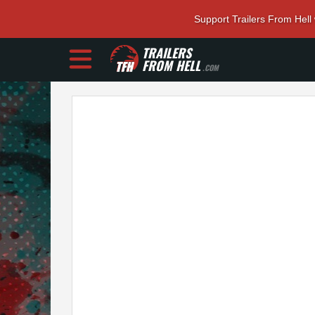
Support Trailers From Hell
TRAILERS
FROM HELL
.COM