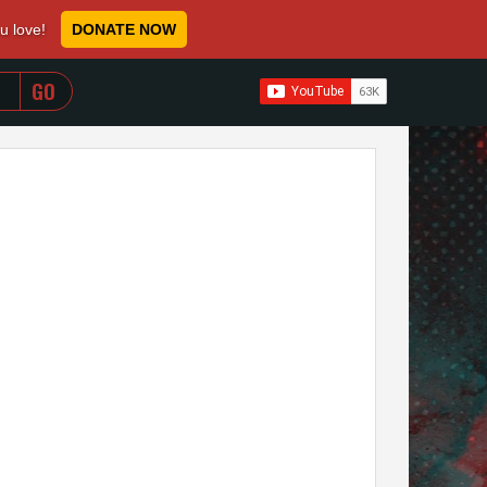
ou love!
DONATE NOW
WHEN AUTOCOMPLETE RESULTS ARE AVAILABLE USE 