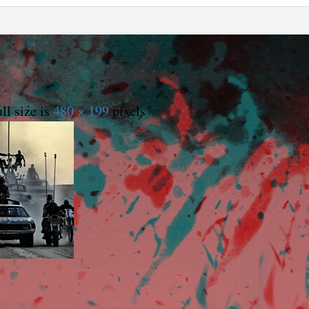
ll size is
480 × 199
pixels