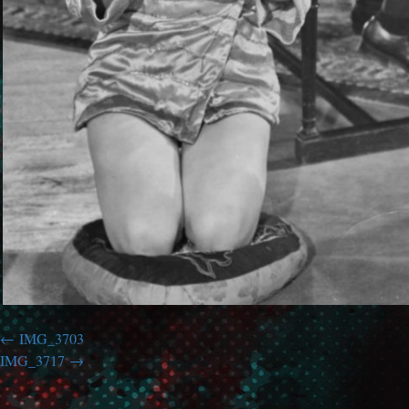
IMG_3703
IMG_3717