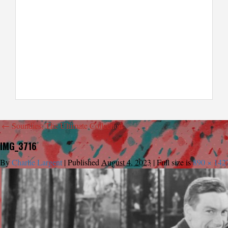
←
Soundies: The Ultimate Collection
IMG_3716
By
Charlie Largent
|
Published
August 4, 2023
|
Full size is
890 × 142