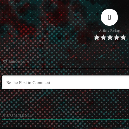
0
Article Rating
Subscribe
0
COMMENTS