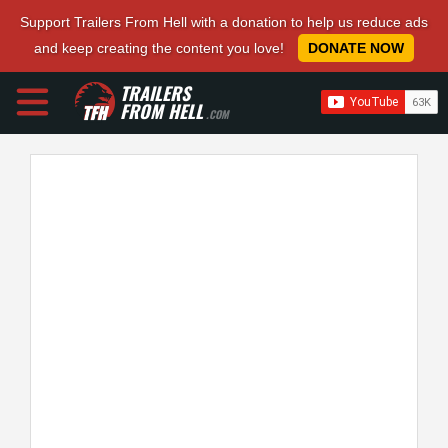
Support Trailers From Hell with a donation to help us reduce ads
and keep creating the content you love!
DONATE NOW
TRAILERS
FROM HELL
.COM