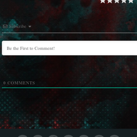
Subscribe
0
COMMENTS