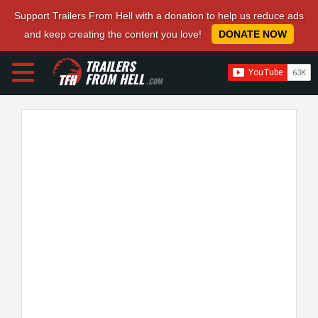
Support Trailers From Hell with a donation to help us reduce ads
and keep creating the content you love!
DONATE NOW
TRAILERS
FROM HELL
.COM