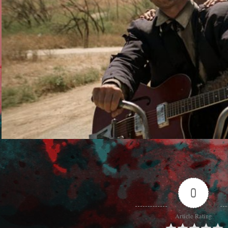
0
Article Rating