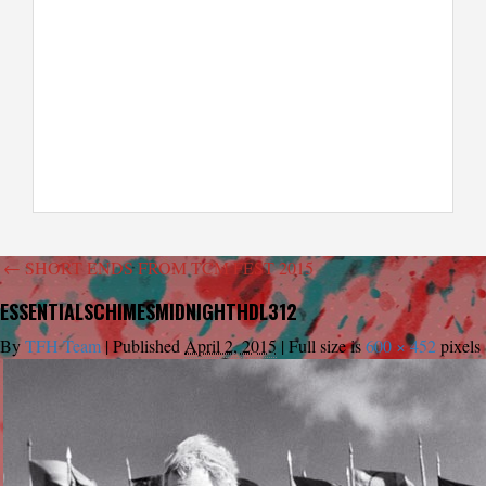
←
SHORT ENDS FROM TCM FEST 2015
ESSENTIALSCHIMESMIDNIGHTHDL312
By
TFH Team
|
Published
April 2, 2015
|
Full size is
600 × 452
pixels