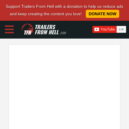
Support Trailers From Hell with a donation to help us reduce ads
and keep creating the content you love!
DONATE NOW
TRAILERS
FROM HELL
.COM