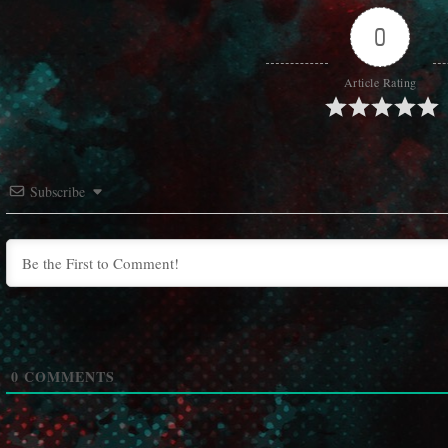
0
Article Rating
Subscribe
0
COMMENTS