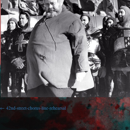
42nd-street-chorus-line-rehearsal