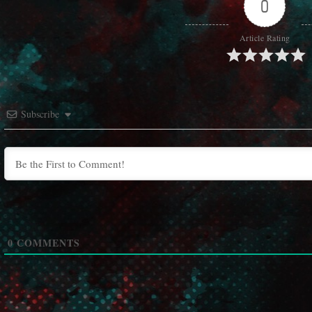
0
Article Rating
Subscribe
0
COMMENTS