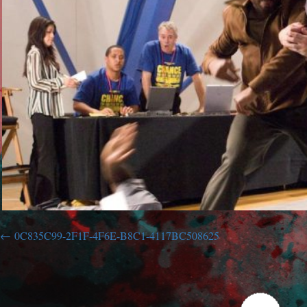
0C835C99-2F1F-4F6E-B8C1-4117BC508625