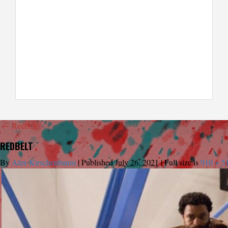
←
Redbelt
REDBELT
By
Alex Kirschenbaum
|
Published
July 26, 2021
|
Full size is
910 × 5