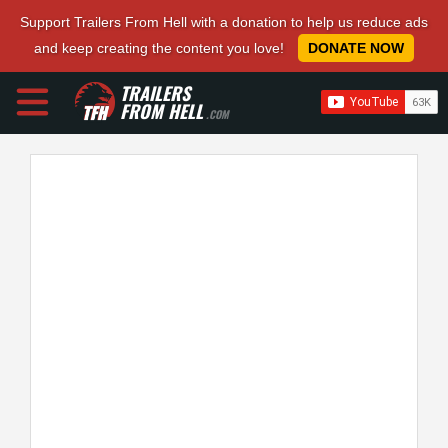
Support Trailers From Hell with a donation to help us reduce ads
and keep creating the content you love!
DONATE NOW
TRAILERS
FROM HELL
.COM