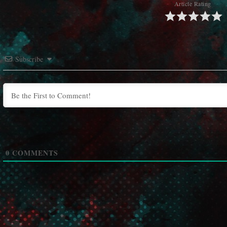
Article Rating
Subscribe
0
COMMENTS