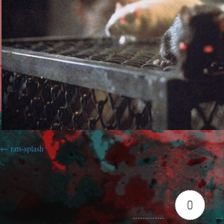
rats-splash
0