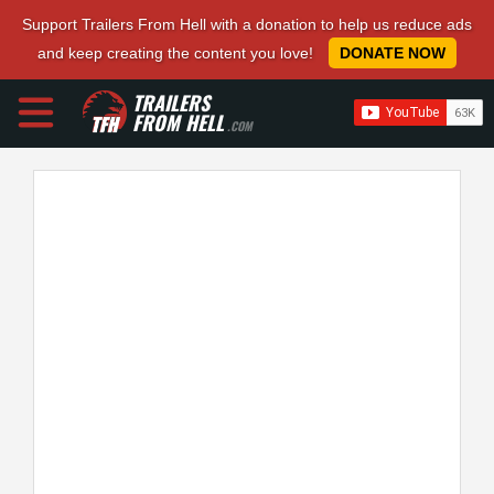
Support Trailers From Hell with a donation to help us reduce ads
and keep creating the content you love!
DONATE NOW
TRAILERS
FROM HELL
.COM