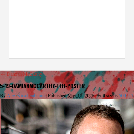
←
Damian McCarthy
5-19-DAMIANMCCARTHY-TFH-POSTER
By
Alex Kirschenbaum
|
Published
May 18, 2026
|
Full size is
500 × 7