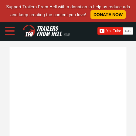
Support Trailers From Hell with a donation to help us reduce ads
and keep creating the content you love!
DONATE NOW
TRAILERS
FROM HELL
.COM