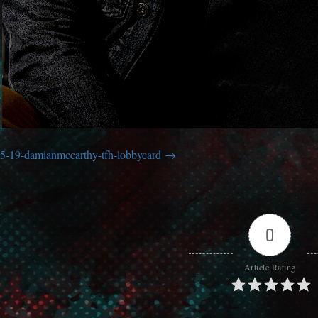
5-19-damianmccarthy-tfh-lobbycard
0
Article Rating