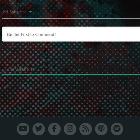
Subscribe
0
COMMENTS