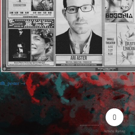
tfh_poster
0
Article Rating