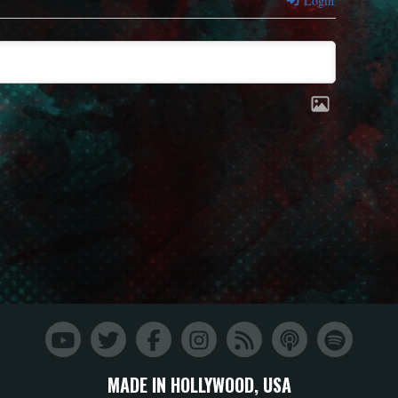
Login
MADE IN HOLLYWOOD, USA