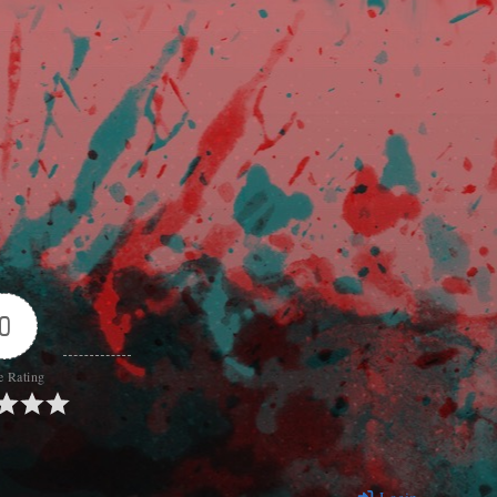
0
e Rating