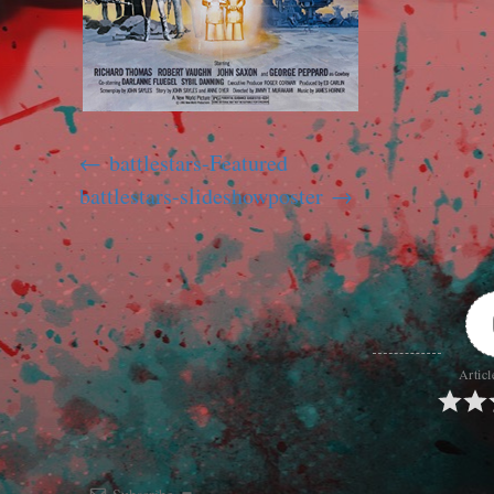
battlestars-Featured
battlestars-slideshowposter
Articl