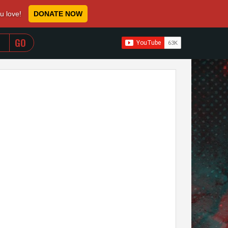
ou love!
DONATE NOW
WHEN AUTOCOMPLETE RESULTS ARE AVAILABLE USE 