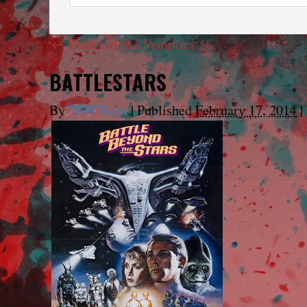
←
Planet of the Vampires
BATTLESTARS
By
TFH Team
|
Published
February 17, 2014
|