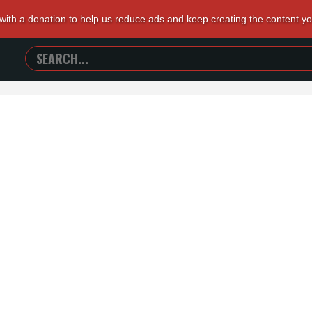
 with a donation to help us reduce ads and keep creating the content y
SEARCH
TRAILERS
FROM
HELL