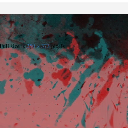
Full size is
250 × 373
pixels