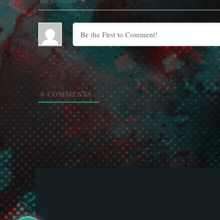
Subscribe
0
COMMENTS