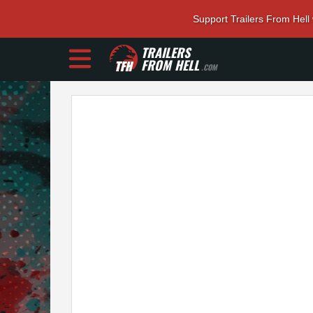
Support Trailers From Hell
TRAILERS
FROM HELL
.COM