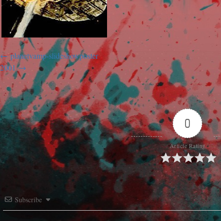
planetvamp-slideshowposter
2001
0
Article Rating
Subscribe