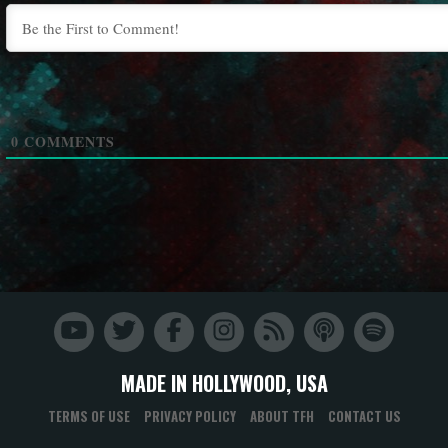
0
COMMENTS
MADE IN HOLLYWOOD, USA
TERMS OF USE
PRIVACY POLICY
ABOUT TFH
CONTACT US