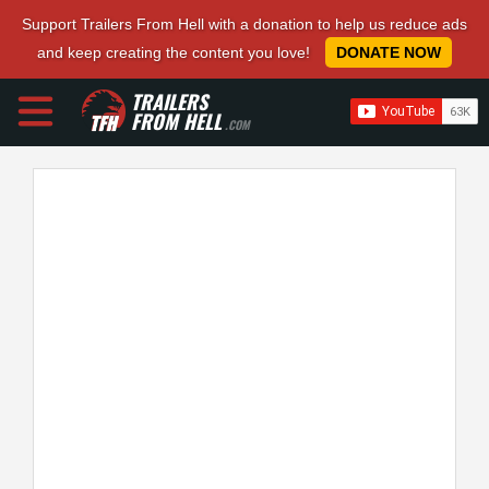
Support Trailers From Hell with a donation to help us reduce ads
and keep creating the content you love!
DONATE NOW
TRAILERS
FROM HELL
.COM