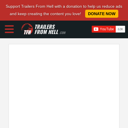
Support Trailers From Hell with a donation to help us reduce ads
and keep creating the content you love!
DONATE NOW
TRAILERS
FROM HELL
.COM