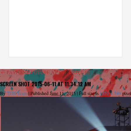
←
PAST AND FUTURE AT THE DRIVE-IN
SCREEN SHOT 2015-06-11 AT 11.34.12 AM
By
TFH Team
|
Published
June 11, 2015
|
Full size is
1351 × 589
pixe