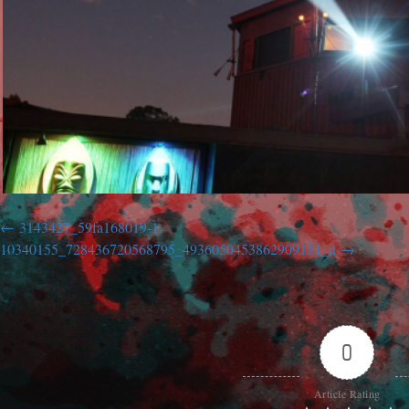
3143427_59fa168019-1
10340155_728436720568795_4936050453862909151_n
0
Article Rating