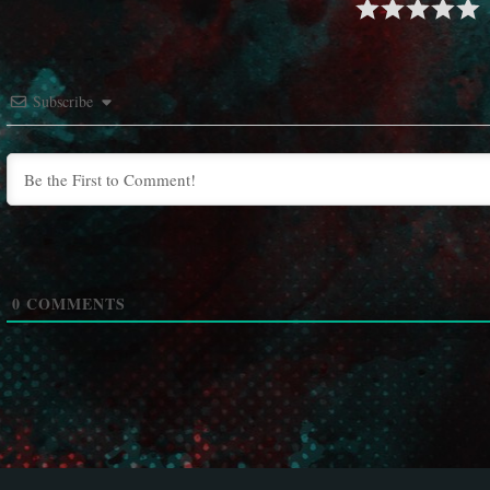
Subscribe
0
COMMENTS