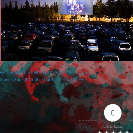
216088_333168033441576_387171232_n
Screen Shot 2015-06-11 at 11.41.48 AM
0
Article Rating