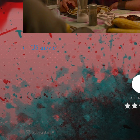
US movie
Articl
Subscribe