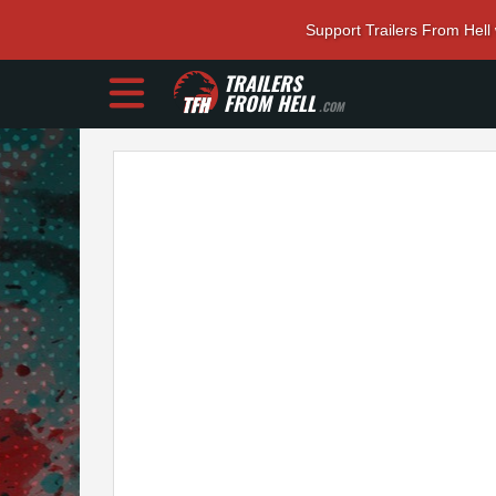
Support Trailers From Hell
TRAILERS
FROM HELL
.COM