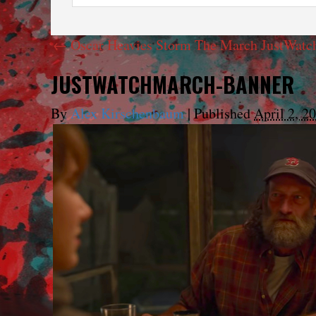
←
Oscar Heavies Storm The March JustWatc
JUSTWATCHMARCH-BANNER
By
Alex Kirschenbaum
|
Published
April 2, 2