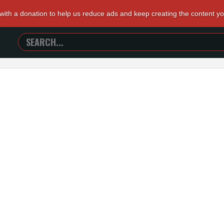
 with a donation to help us reduce ads and keep creating the content y
SEARCH
TRAILERS
FROM
HELL