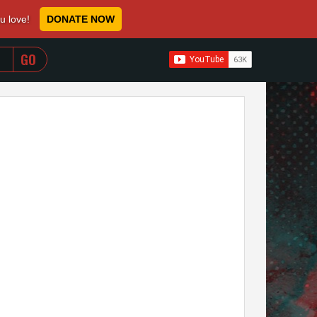
ou love!
DONATE NOW
WHEN AUTOCOMPLETE RESULTS ARE AVAILABLE USE 