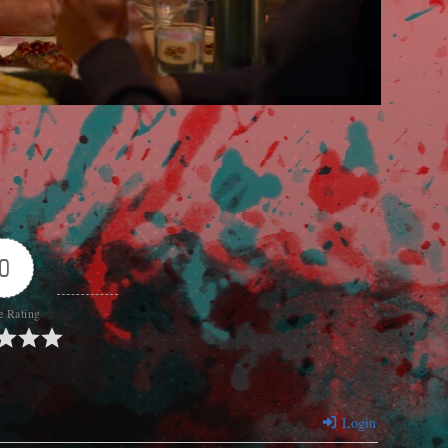
0
e Rating
Login