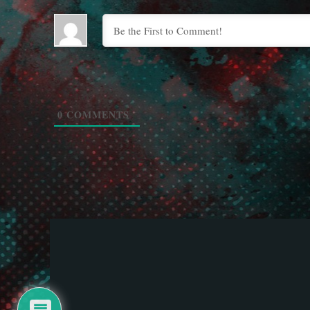
0
COMMENTS