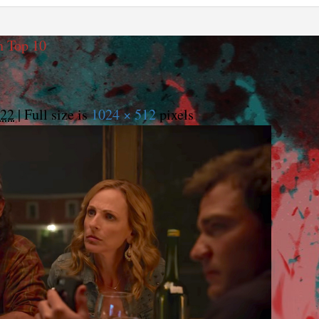
h Top 10
022
|
Full size is
1024 × 512
pixels