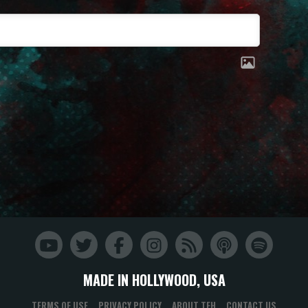
MADE IN HOLLYWOOD, USA
TERMS OF USE
PRIVACY POLICY
ABOUT TFH
CONTACT US