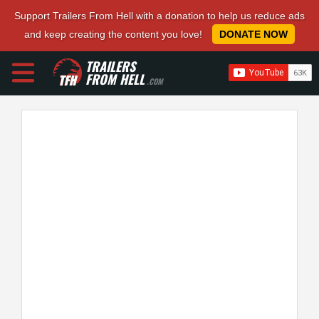
Support Trailers From Hell with a donation to help us reduce ads
and keep creating the content you love!
DONATE NOW
TRAILERS
FROM HELL
.COM