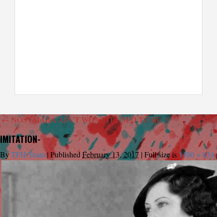
←
NOSTALGIA AIN’T WHAT IT USED TO BE
IMITATION-
By
TFH Team
|
Published
February 13, 2017
|
Full size is
1100 × 824