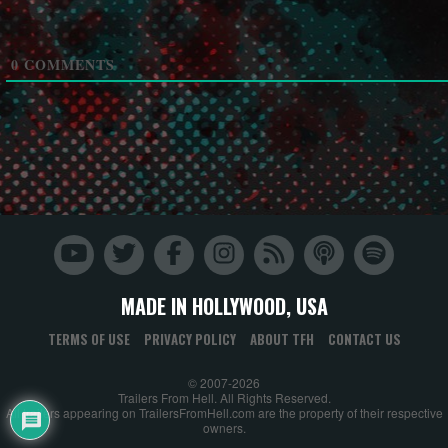
0
COMMENTS
MADE IN HOLLYWOOD, USA
TERMS OF USE
PRIVACY POLICY
ABOUT TFH
CONTACT US
© 2007-2026
Trailers From Hell. All Rights Reserved.
All trailers appearing on TrailersFromHell.com are the property of their respective
owners.