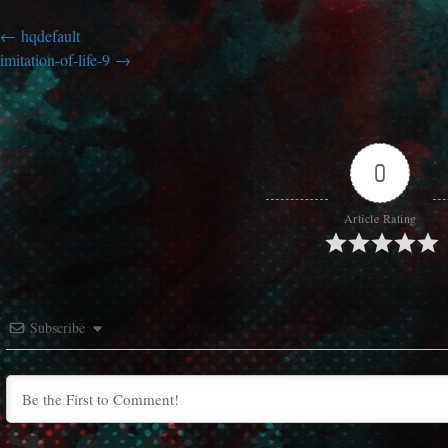
hqdefault
imitation-of-life-9
0
Article Rating
Subscribe