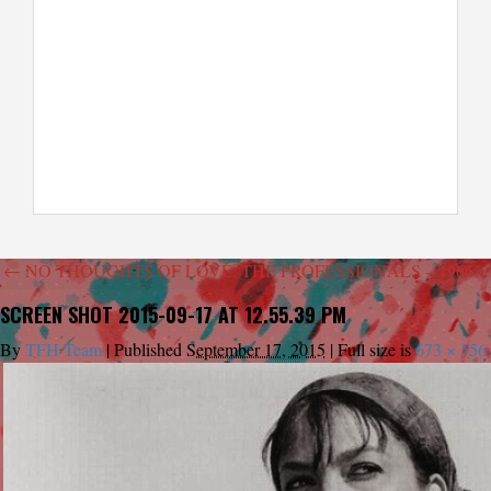
←
NO THOUGHTS OF LOVE: THE PROFESSIONALS – 1966
SCREEN SHOT 2015-09-17 AT 12.55.39 PM
By
TFH Team
|
Published
September 17, 2015
|
Full size is
673 × 556