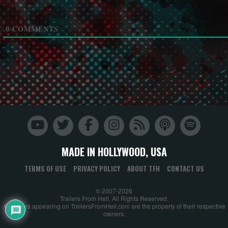
0
COMMENTS
MADE IN HOLLYWOOD, USA
TERMS OF USE
PRIVACY POLICY
ABOUT TFH
CONTACT US
© 2007-2026
Trailers From Hell. All Rights Reserved.
All trailers appearing on TrailersFromHell.com are the property of their respective
owners.