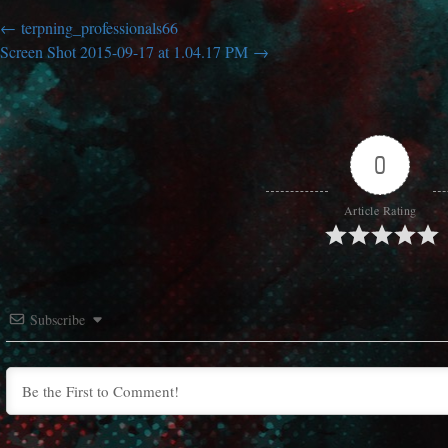
terpning_professionals66
Screen Shot 2015-09-17 at 1.04.17 PM
0
Article Rating
Subscribe