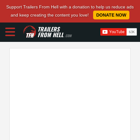
Support Trailers From Hell with a donation to help us reduce ads
and keep creating the content you love!
DONATE NOW
TRAILERS
FROM HELL
.COM