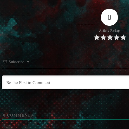
0
Article Rating
Subscribe
0
COMMENTS