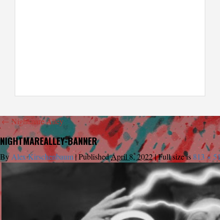
←
Nightmare Alley
NIGHTMAREALLEY-BANNER
By
Alex Kirschenbaum
|
Published
April 8, 2022
|
Full size is
813 × 5