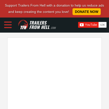
Support Trailers From Hell with a donation to help us reduce ads
and keep creating the content you love!
DONATE NOW
TRAILERS
FROM HELL
.COM