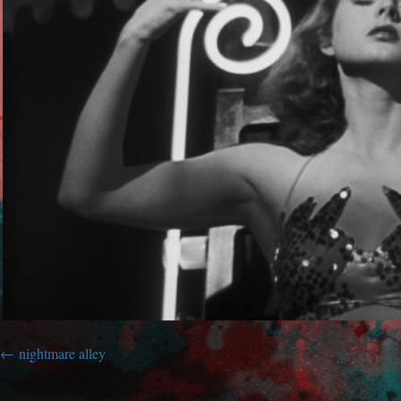
nightmare alley