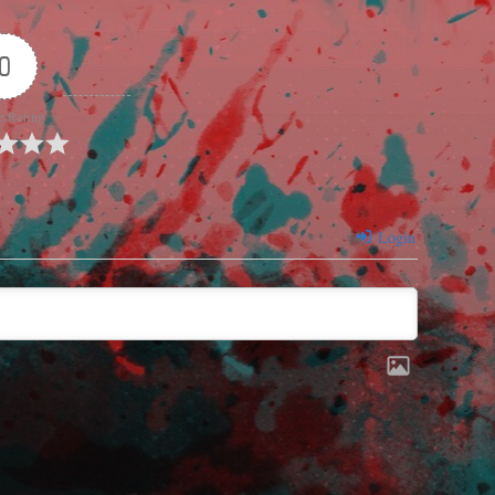
0
e Rating
Login