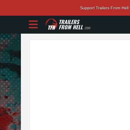
Support Trailers From Hell
TRAILERS
FROM HELL
.COM