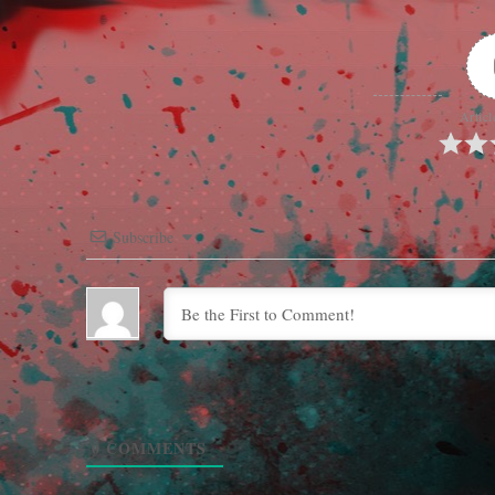
Articl
Subscribe
0
COMMENTS