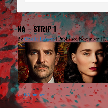
←
Nightmare Alley – 4K
NA – STRIP 1
By
Charlie Largent
|
Published
November 17, 
NA banner