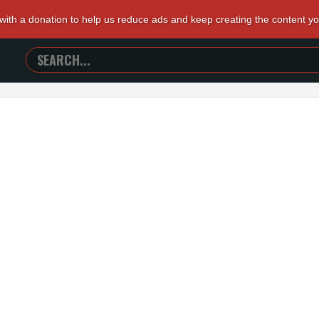
 with a donation to help us reduce ads and keep creating the content y
SEARCH
TRAILERS
FROM
HELL