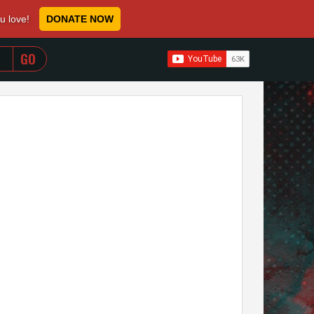
ou love!
DONATE NOW
WHEN AUTOCOMPLETE RESULTS ARE AVAILABLE USE 