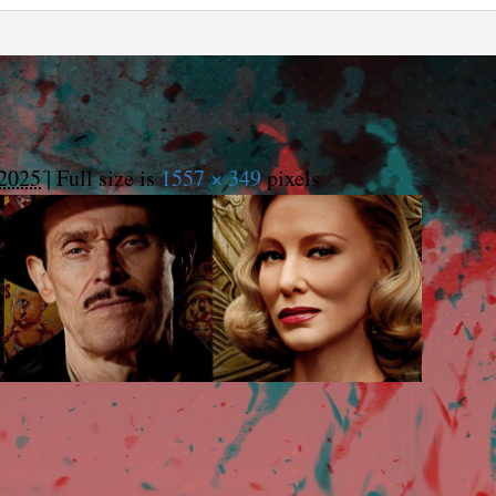
2025
|
Full size is
1557 × 349
pixels